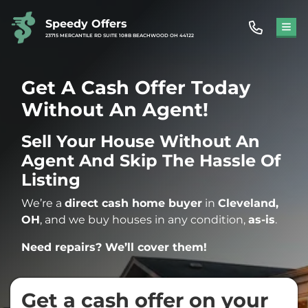
Speedy Offers
TOG
23715 MERCANTILE RD SUITE 108B BEACHWOOD OH 44122
Get A Cash Offer Today
Without An Agent!
Sell Your House Without An
Agent And Skip The Hassle Of
Listing
We’re a
direct cash home buyer
in
Cleveland,
OH
, and we buy houses in any condition,
as-is
.
Need repairs? We’ll cover them!
Get a cash offer on your