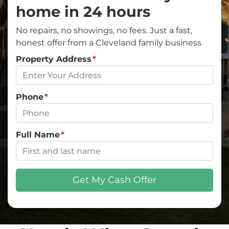
home in 24 hours
No repairs, no showings, no fees. Just a fast,
honest offer from a Cleveland family business
Property Address
*
Phone
*
Full Name
*