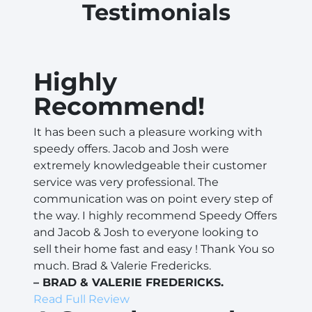
Testimonials
Highly
Recommend!
It has been such a pleasure working with
speedy offers. Jacob and Josh were
extremely knowledgeable their customer
service was very professional. The
communication was on point every step of
the way. I highly recommend Speedy Offers
and Jacob & Josh to everyone looking to
sell their home fast and easy ! Thank You so
much. Brad & Valerie Fredericks.
– BRAD & VALERIE FREDERICKS.
Read Full Review