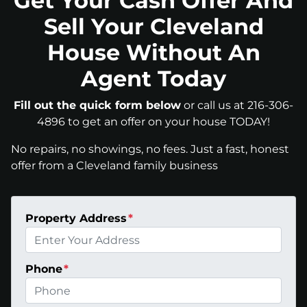
Get Your Cash Offer And
Sell Your Cleveland
House Without An
Agent Today
Fill out the quick form below
or call us at 216-306-
4896 to get an offer on your house TODAY!
No repairs, no showings, no fees. Just a fast, honest
offer from a Cleveland family business
Property Address
*
Phone
*