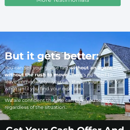
But it gets better:
You can sell your house fast
without an agent
and
without the rush to move
. There’s no need to
leave immediately—you can stay in your home for a
while until you find your next one.
We are confident that we can help you today –
regardless of the situation.