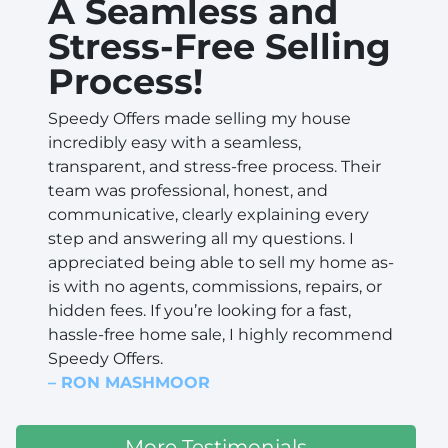
A Seamless and
Stress-Free Selling
Process!
Speedy Offers made selling my house
incredibly easy with a seamless,
transparent, and stress-free process. Their
team was professional, honest, and
communicative, clearly explaining every
step and answering all my questions. I
appreciated being able to sell my home as-
is with no agents, commissions, repairs, or
hidden fees. If you’re looking for a fast,
hassle-free home sale, I highly recommend
Speedy Offers.
– RON MASHMOOR
More Testimonials