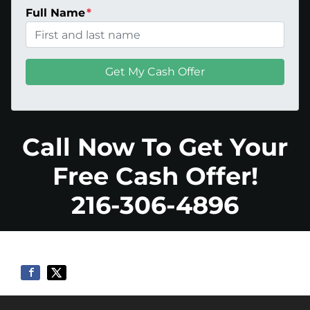
Full Name
*
Call Now To Get Your
Free Cash Offer!
216-306-4896