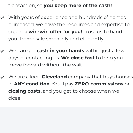
transaction, so
you keep more of the cash!
With years of experience and hundreds of homes
purchased, we have the resources and expertise to
create a
win-win offer for you!
Trust us to handle
your home sale smoothly and efficiently.
We can get
cash in your hands
within just a few
days of contacting us.
We close fast
to help you
move forward without the wait!
We are a local
Cleveland
company that buys houses
in
ANY condition
. You’ll pay
ZERO commissions
or
closing costs
, and you get to choose when we
close!