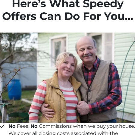
Here’s What Speedy
Offers Can Do For You…
No
Fees,
No
Commissions when we buy your house.
We cover all closing costs associated with the