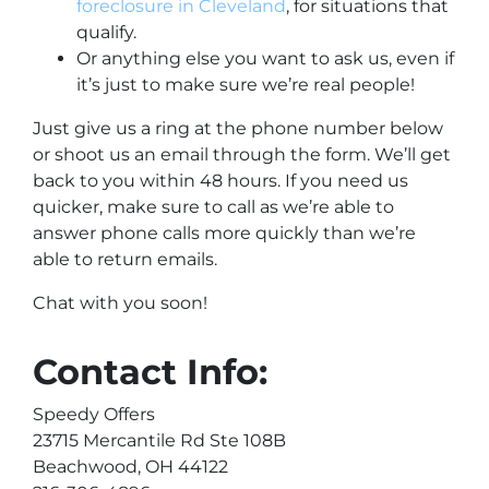
foreclosure in Cleveland
, for situations that
qualify.
Or anything else you want to ask us, even if
it’s just to make sure we’re real people!
Just give us a ring at the phone number below
or shoot us an email through the form. We’ll get
back to you within 48 hours. If you need us
quicker, make sure to call as we’re able to
answer phone calls more quickly than we’re
able to return emails.
Chat with you soon!
Contact Info:
Speedy Offers
23715 Mercantile Rd Ste 108B
Beachwood, OH 44122