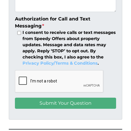
Authorization for Call and Text
Messaging
*
I consent to receive calls or text messages
from Speedy Offers about property
updates. Message and data rates may
apply. Reply ‘STOP’ to opt out. By
checking this box, I also agree to the
Privacy Policy/Terms & Conditions
.