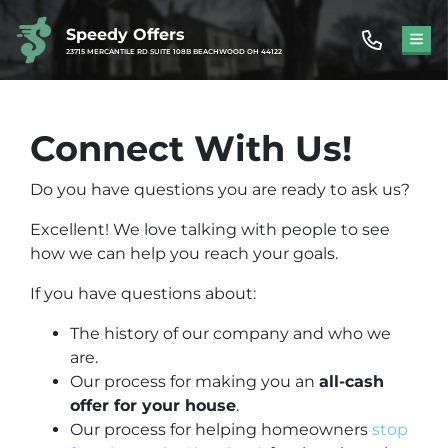
Speedy Offers
TOG
23715 MERCANTILE RD SUITE 108B BEACHWOOD OH 44122
Connect With Us!
Do you have questions you are ready to ask us?
Excellent! We love talking with people to see
how we can help you reach your goals.
If you have questions about:
The history of our company and who we
are.
Our process for making you an
all-cash
offer for your house
.
Our process for helping homeowners
stop