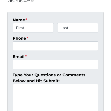
216-306-4896
Name
*
First
Last
Phone
*
Email
*
Type Your Questions or Comments
Below and Hit Submit: