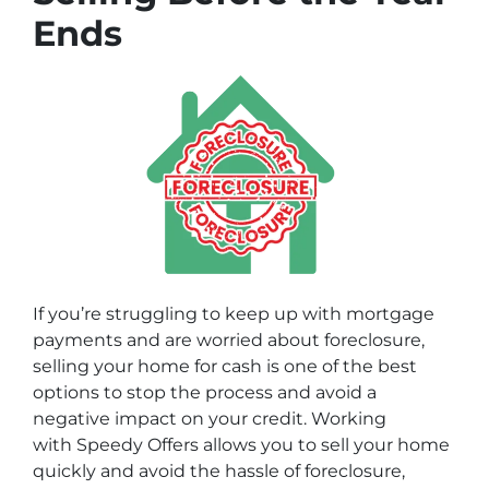
Ends
If you’re struggling to keep up with mortgage
payments and are worried about foreclosure,
selling your home for cash is one of the best
options to stop the process and avoid a
negative impact on your credit. Working
with
Speedy Offers
allows you to sell your home
quickly and avoid the hassle of foreclosure,