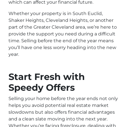
which can affect your financial future.
Whether your property is in South Euclid,
Shaker Heights, Cleveland Heights, or another
part of the Greater Cleveland area, we’re here to
provide the support you need during a difficult
time. Selling before the end of the year means
you’ll have one less worry heading into the new
year.
Start Fresh with
Speedy Offers
Selling your home before the year ends not only
helps you avoid potential real estate market
slowdowns but also offers financial advantages
and a clean slate moving into the next year.
Whether you’re facing foreclosure, dealing with