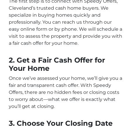
The first step is to connect with
Speedy Offers
,
Cleveland’s trusted cash home buyers. We
specialize in buying homes quickly and
professionally. You can reach us through our
easy online form or by phone. We will schedule a
visit to assess the property and provide you with
a fair cash offer for your home.
2. Get a Fair Cash Offer for
Your Home
Once we’ve assessed your home, we’ll give you a
fair and transparent cash offer. With
Speedy
Offers
, there are no hidden fees or closing costs
to worry about—what we offer is exactly what
you’ll get at closing.
3. Choose Your Closing Date