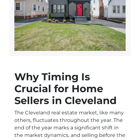
Why Timing Is
Crucial for Home
Sellers in Cleveland
The Cleveland real estate market, like many
others, fluctuates throughout the year. The
end of the year marks a significant shift in
the market dynamics, and selling before the