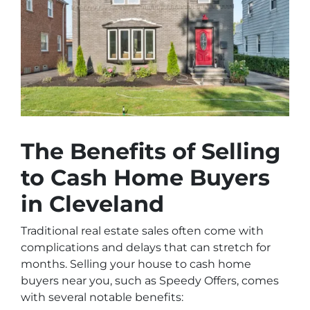
The Benefits of Selling
to Cash Home Buyers
in Cleveland
Traditional real estate sales often come with
complications and delays that can stretch for
months. Selling your house to cash home
buyers near you, such as
Speedy Offers
, comes
with several notable benefits: