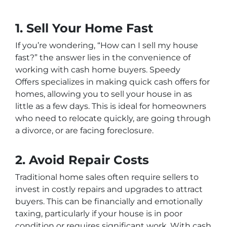
1. Sell Your Home Fast
If you’re wondering, “How can I sell my house
fast?” the answer lies in the convenience of
working with cash home buyers.
Speedy
Offers
specializes in making quick cash offers for
homes, allowing you to sell your house in as
little as a few days. This is ideal for homeowners
who need to relocate quickly, are going through
a divorce, or are facing foreclosure.
2. Avoid Repair Costs
Traditional home sales often require sellers to
invest in costly repairs and upgrades to attract
buyers. This can be financially and emotionally
taxing, particularly if your house is in poor
condition or requires significant work. With cash