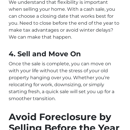
We understand that flexibility is important
when selling your home. With a cash sale, you
can choose a closing date that works best for
you. Need to close before the end of the year to
make tax advantages or avoid winter delays?
We can make that happen.
4. Sell and Move On
Once the sale is complete, you can move on
with your life without the stress of your old
property hanging over you. Whether you’re
relocating for work, downsizing, or simply
starting fresh, a quick sale will set you up for a
smoother transition.
Avoid Foreclosure by
Selling Before the Year