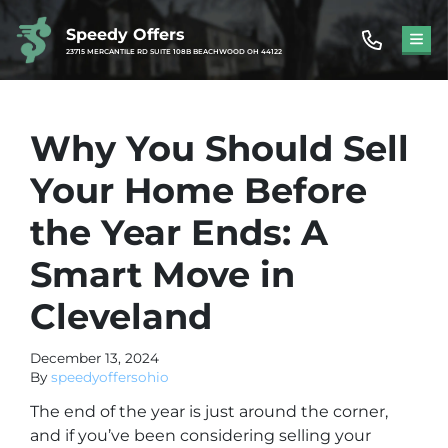
Speedy Offers
TOG
23715 MERCANTILE RD SUITE 108B BEACHWOOD OH 44122
Why You Should Sell
Your Home Before
the Year Ends: A
Smart Move in
Cleveland
December 13, 2024
By
speedyoffersohio
The end of the year is just around the corner,
and if you’ve been considering selling your