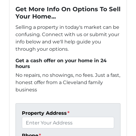
Get More Info On Options To Sell
Your Home...
Selling a property in today's market can be
confusing. Connect with us or submit your
info below and we'll help guide you
through your options.
Get a cash offer on your home in 24
hours
No repairs, no showings, no fees. Just a fast,
honest offer from a Cleveland family
business
Property Address
*
Phone
*