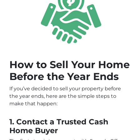
How to Sell Your Home
Before the Year Ends
If you’ve decided to sell your property before
the year ends, here are the simple steps to
make that happen:
1. Contact a Trusted Cash
Home Buyer