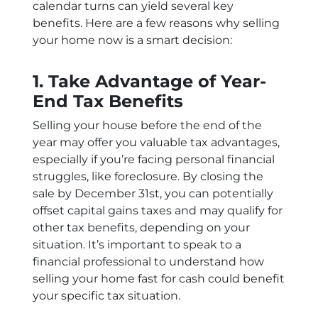
calendar turns can yield several key
benefits. Here are a few reasons why selling
your home now is a smart decision:
1. Take Advantage of Year-
End Tax Benefits
Selling your house before the end of the
year may offer you valuable tax advantages,
especially if you’re facing personal financial
struggles, like foreclosure. By closing the
sale by December 31st, you can potentially
offset capital gains taxes and may qualify for
other tax benefits, depending on your
situation. It’s important to speak to a
financial professional to understand how
selling your home fast for cash could benefit
your specific tax situation.