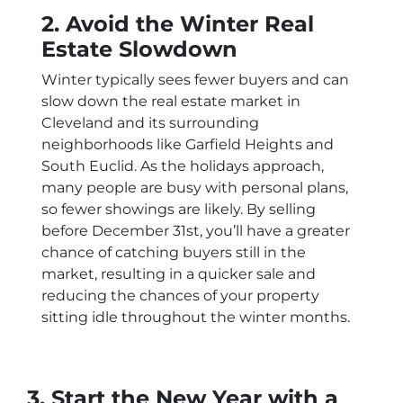
2. Avoid the Winter Real
Estate Slowdown
Winter typically sees fewer buyers and can
slow down the real estate market in
Cleveland and its surrounding
neighborhoods like Garfield Heights and
South Euclid. As the holidays approach,
many people are busy with personal plans,
so fewer showings are likely. By selling
before December 31st, you’ll have a greater
chance of catching buyers still in the
market, resulting in a quicker sale and
reducing the chances of your property
sitting idle throughout the winter months.
3. Start the New Year with a