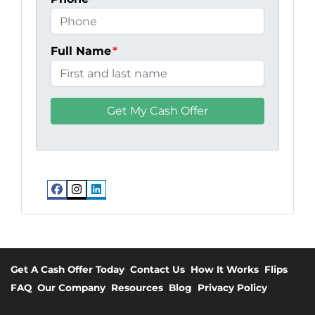
Full Name
*
Facebook
Instagram
LinkedIn
Get A Cash Offer Today
Contact Us
How It Works
Flips
FAQ
Our Company
Resources
Blog
Privacy Policy