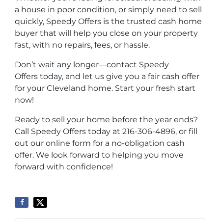
a house in poor condition, or simply need to sell
quickly,
Speedy Offers
is the trusted cash home
buyer that will help you close on your property
fast, with no repairs, fees, or hassle.
Don’t wait any longer—contact
Speedy
Offers
today, and let us give you a fair cash offer
for your Cleveland home. Start your fresh start
now!
Ready to sell your home before the year ends?
Call
Speedy Offers
today at 216-306-4896, or fill
out our online form for a no-obligation cash
offer. We look forward to helping you move
forward with confidence!