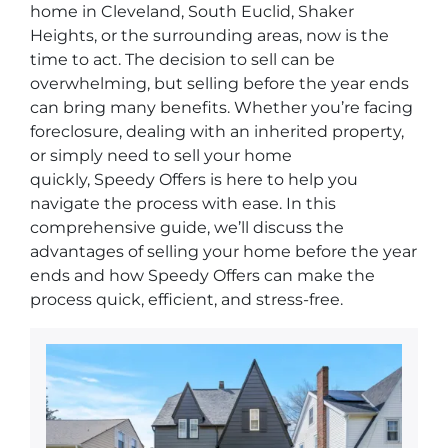
home in Cleveland, South Euclid, Shaker
Heights, or the surrounding areas, now is the
time to act. The decision to sell can be
overwhelming, but selling before the year ends
can bring many benefits. Whether you’re facing
foreclosure, dealing with an inherited property,
or simply need to sell your home
quickly,
Speedy Offers
is here to help you
navigate the process with ease. In this
comprehensive guide, we’ll discuss the
advantages of selling your home before the year
ends and how
Speedy Offers
can make the
process quick, efficient, and stress-free.