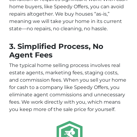
home buyers, like
Speedy Offers
, you can avoid
repairs altogether. We buy houses “as-is,”
meaning we will take your home in its current
state—no repairs, no cleaning, no hassle.
3. Simplified Process, No
Agent Fees
The typical home selling process involves real
estate agents, marketing fees, staging costs,
and commission fees. When you sell your home
for cash to a company like
Speedy Offers
, you
eliminate agent commissions and unnecessary
fees. We work directly with you, which means
you keep more of the sale price for yourself.