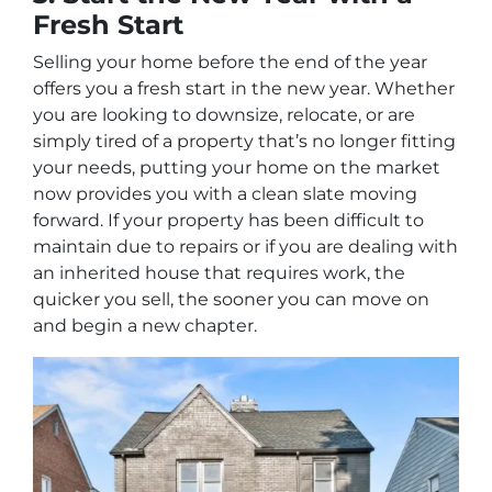
Fresh Start
Selling your home before the end of the year
offers you a fresh start in the new year. Whether
you are looking to downsize, relocate, or are
simply tired of a property that’s no longer fitting
your needs, putting your home on the market
now provides you with a clean slate moving
forward. If your property has been difficult to
maintain due to repairs or if you are dealing with
an inherited house that requires work, the
quicker you sell, the sooner you can move on
and begin a new chapter.