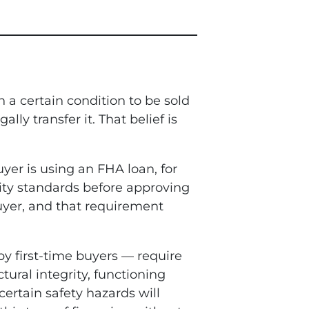
n a certain condition to be sold
y transfer it. That belief is
uyer is using an FHA loan, for
lity standards before approving
buyer, and that requirement
y first-time buyers — require
ral integrity, functioning
certain safety hazards will