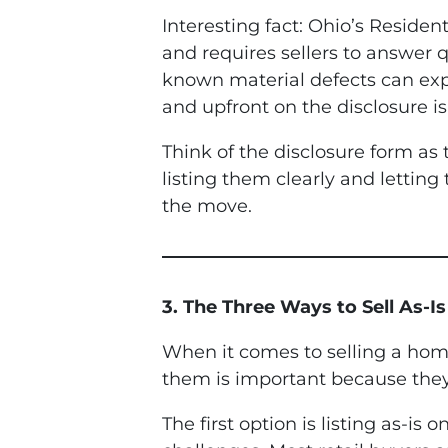
Interesting fact: Ohio’s Reside
and requires sellers to answer q
known material defects can expo
and upfront on the disclosure is 
Think of the disclosure form a
listing them clearly and letting
the move.
3. The Three Ways to Sell As-I
When it comes to selling a home
them is important because they
The first option is listing as-is