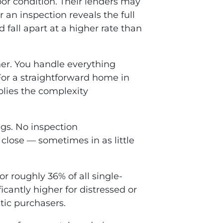
oor condition. Their lenders may
r an inspection reveals the full
d fall apart at a higher rate than
er. You handle everything
 For a straightforward home in
iplies the complexity
ngs. No inspection
 close — sometimes in as little
r roughly 36% of all single-
cantly higher for distressed or
tic purchasers.