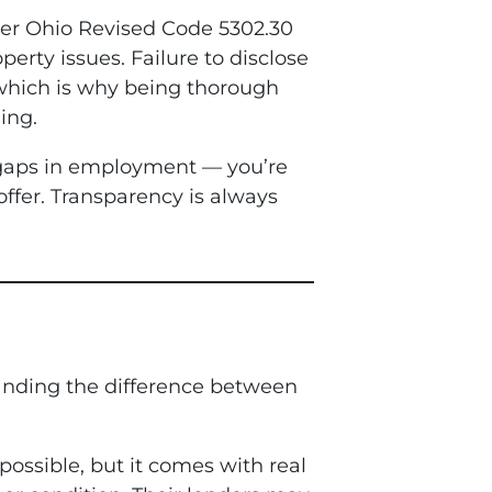
nder Ohio Revised Code 5302.30
perty issues. Failure to disclose
— which is why being thorough
ing.
e gaps in employment — you’re
offer. Transparency is always
tanding the difference between
 possible, but it comes with real