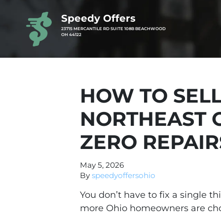
Speedy Offers
23715 MERCANTILE RD SUITE 108B BEACHWOOD
OH 44122
HOW TO SELL
NORTHEAST 
ZERO REPAIR
May 5, 2026
By
speedyoffersohio
You don’t have to fix a single t
more Ohio homeowners are choos