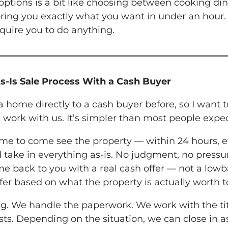
tions is a bit like choosing between cooking din
ing you exactly what you want in under an hour. A
quire you to do anything.
s-Is Sale Process With a Cash Buyer
 a home directly to a cash buyer before, so I want
 work with us. It’s simpler than most people expec
ime to come see the property — within 24 hours, 
 take in everything as-is. No judgment, no pressu
e back to you with a real cash offer — not a lowb
fer based on what the property is actually worth t
ing. We handle the paperwork. We work with the ti
sts. Depending on the situation, we can close in a