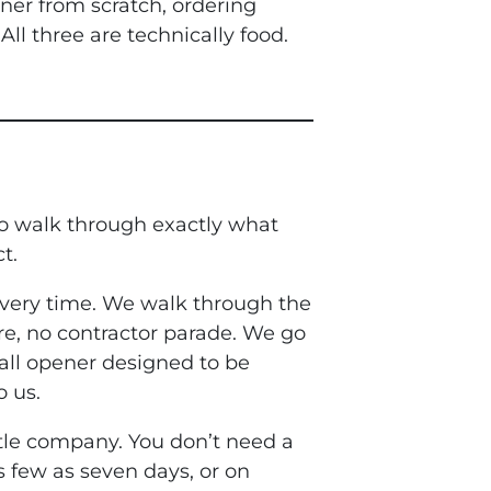
ner from scratch, ordering
ll three are technically food.
 to walk through exactly what
t.
every time. We walk through the
re, no contractor parade. We go
all opener designed to be
o us.
tle company. You don’t need a
s few as seven days, or on