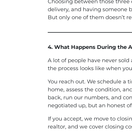
Choosing between those three op
delivery, and having someone br
But only one of them doesn’t re
4. What Happens During the A
A lot of people have never sold
the process looks like when you
You reach out. We schedule a t
home, assess the condition, and
back, run our numbers, and com
negotiated up, but an honest of
If you accept, we move to clos
realtor, and we cover closing co