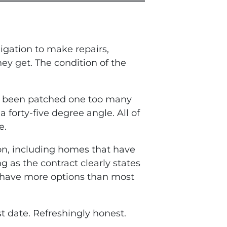
ligation to make repairs,
ey get. The condition of the
t’s been patched one too many
 forty-five degree angle. All of
e.
ion, including homes that have
 as the contract clearly states
ou have more options than most
st date. Refreshingly honest.