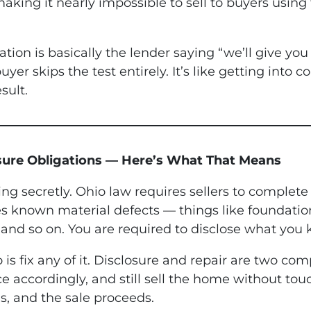
 making it nearly impossible to sell to buyers using
ion is basically the lender saying “we’ll give you 
yer skips the test entirely. It’s like getting into 
sult.
osure Obligations — Here’s What That Means
ing secretly. Ohio law requires sellers to complete
s known material defects — things like foundation 
and so on. You are required to disclose what you
is fix any of it. Disclosure and repair are two co
ce accordingly, and still sell the home without to
s, and the sale proceeds.