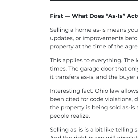
First — What Does “As-Is” Act
Selling a home as-is means you a
updates, or improvements before
property at the time of the agree
This applies to everything. The
times. The garage door that only
it transfers as-is, and the buye
Interesting fact: Ohio law allo
been cited for code violations,
the property is being sold as-is
people realize.
Selling as-is is a bit like telli