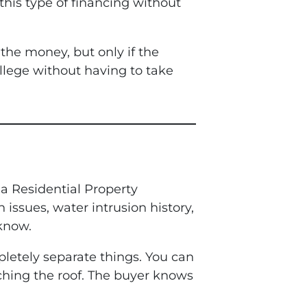
 this type of financing without
the money, but only if the
college without having to take
 a Residential Property
issues, water intrusion history,
 know.
mpletely separate things. You can
uching the roof. The buyer knows