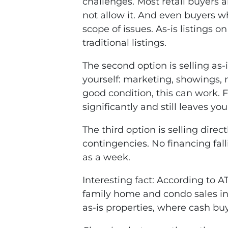
challenges. Most retail buyers 
not allow it. And even buyers who
scope of issues. As-is listings o
traditional listings.
The second option is selling a
yourself: marketing, showings, 
good condition, this can work. F
significantly and still leaves y
The third option is selling dire
contingencies. No financing fall
as a week.
Interesting fact: According to A
family home and condo sales in 
as-is properties, where cash bu