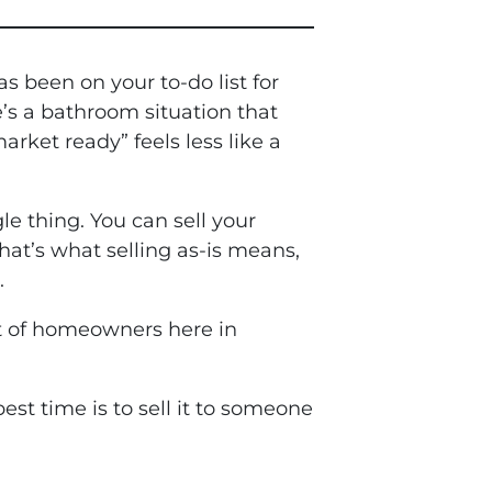
s been on your to-do list for
e’s a bathroom situation that
arket ready” feels less like a
le thing. You can sell your
hat’s what selling as-is means,
.
ot of homeowners here in
st time is to sell it to someone