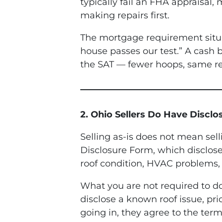
typically fail an FHA appraisal,
making repairs first.
The mortgage requirement situat
house passes our test.” A cash bu
the SAT — fewer hoops, same re
2. Ohio Sellers Do Have Discl
Selling as-is does not mean sell
Disclosure Form, which disclose
roof condition, HVAC problems, 
What you are not required to do 
disclose a known roof issue, pri
going in, they agree to the term