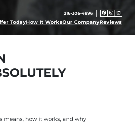
216-306-4896
Faceboo
Insta
Link
ffer Today
How It Works
Our Company
Reviews
N
BSOLUTELY
s-is means, how it works, and why