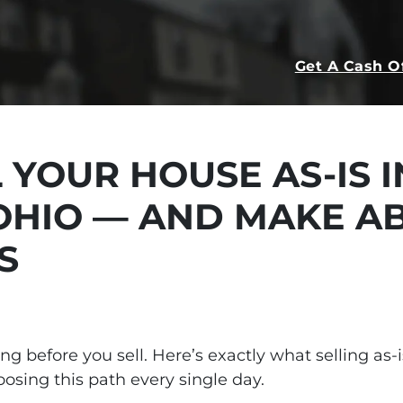
Get A Cash O
 YOUR HOUSE AS-IS I
OHIO — AND MAKE A
S
hing before you sell. Here’s exactly what selling a
ing this path every single day.