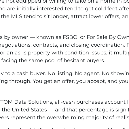
are not equipped or willing to take on a home in p
 are initially interested tend to get cold feet afte
n the MLS tend to sit longer, attract lower offers, an
s-is by owner — known as FSBO, or For Sale By Own
negotiations, contracts, and closing coordination.
or an as-is property with condition issues, it mult
ou facing the same pool of hesitant buyers.
ctly to a cash buyer. No listing. No agent. No showi
ing through. You get an offer, you accept, and you
TTOM Data Solutions, all-cash purchases account fo
the United States — and that percentage is signifi
yers represent the overwhelming majority of realis