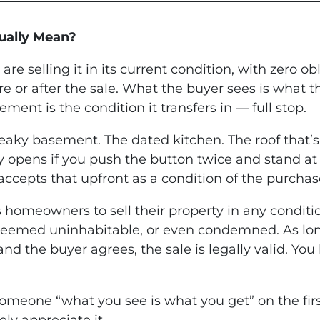
ually Mean?
re selling it in its current condition, with zero ob
 or after the sale. What the buyer sees is what th
ment is the condition it transfers in — full stop.
 leaky basement. The dated kitchen. The roof tha
 opens if you push the button twice and stand at a
r accepts that upfront as a condition of the purchas
ws homeowners to sell their property in any condit
 deemed uninhabitable, or even condemned. As long
 and the buyer agrees, the sale is legally valid. Y
ng someone “what you see is what you get” on the fir