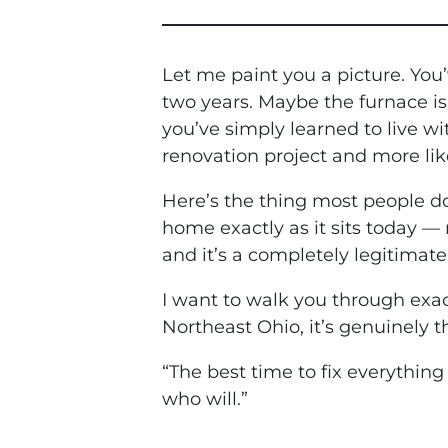
Let me paint you a picture. You
two years. Maybe the furnace is
you’ve simply learned to live wit
renovation project and more like
Here’s the thing most people don
home exactly as it sits today — 
and it’s a completely legitimat
I want to walk you through exac
Northeast Ohio, it’s genuinely 
“The best time to fix everythin
who will.”