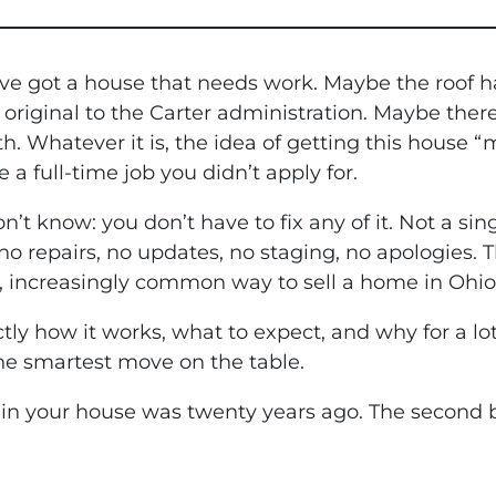
’ve got a house that needs work. Maybe the roof ha
 original to the Carter administration. Maybe ther
h. Whatever it is, the idea of getting this house “m
 a full-time job you didn’t apply for.
’t know: you don’t have to fix any of it. Not a sing
no repairs, no updates, no staging, no apologies. T
e, increasingly common way to sell a home in Ohio
tly how it works, what to expect, and why for a l
the smartest move on the table.
g in your house was twenty years ago. The second be