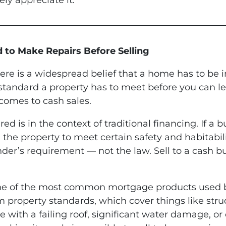
ely appreciate it.
d to Make Repairs Before Selling
There is a widespread belief that a home has to be i
ndard a property has to meet before you can legall
 comes to cash sales.
 is in the context of traditional financing. If a b
e the property to meet certain safety and habitabi
nder’s requirement — not the law. Sell to a cash 
one of the most common mortgage products used b
operty standards, which cover things like structu
e with a failing roof, significant water damage, or 