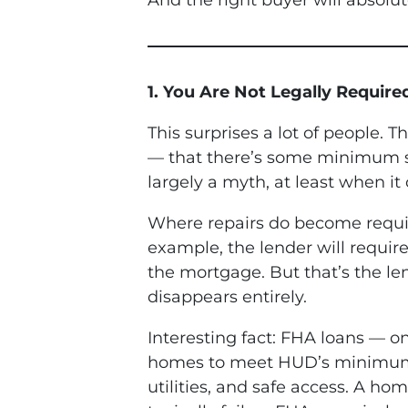
And the right buyer will absolut
1. You Are Not Legally Require
This surprises a lot of people. 
— that there’s some minimum sta
largely a myth, at least when it
Where repairs do become required
example, the lender will requir
the mortgage. But that’s the le
disappears entirely.
Interesting fact: FHA loans — 
homes to meet HUD’s minimum pr
utilities, and safe access. A hom