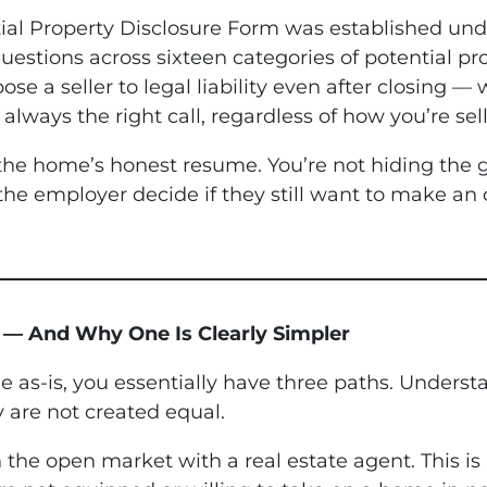
ntial Property Disclosure Form was established u
uestions across sixteen categories of potential pro
se a seller to legal liability even after closing 
always the right call, regardless of how you’re sell
s the home’s honest resume. You’re not hiding th
 the employer decide if they still want to make an 
s — And Why One Is Clearly Simpler
 as-is, you essentially have three paths. Unders
 are not created equal.
 on the open market with a real estate agent. This is