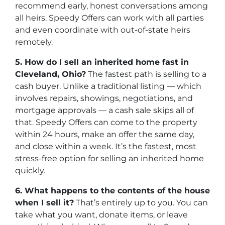
recommend early, honest conversations among
all heirs. Speedy Offers can work with all parties
and even coordinate with out-of-state heirs
remotely.
5. How do I sell an inherited home fast in
Cleveland, Ohio?
The fastest path is selling to a
cash buyer. Unlike a traditional listing — which
involves repairs, showings, negotiations, and
mortgage approvals — a cash sale skips all of
that. Speedy Offers can come to the property
within 24 hours, make an offer the same day,
and close within a week. It’s the fastest, most
stress-free option for selling an inherited home
quickly.
6. What happens to the contents of the house
when I sell it?
That’s entirely up to you. You can
take what you want, donate items, or leave