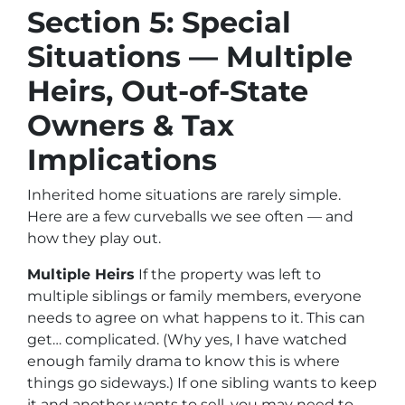
Section 5: Special
Situations — Multiple
Heirs, Out-of-State
Owners & Tax
Implications
Inherited home situations are rarely simple.
Here are a few curveballs we see often — and
how they play out.
Multiple Heirs
If the property was left to
multiple siblings or family members, everyone
needs to agree on what happens to it. This can
get… complicated. (Why yes, I
have
watched
enough family drama to know this is where
things go sideways.) If one sibling wants to keep
it and another wants to sell, you may need to