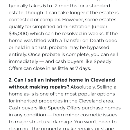
typically takes 6 to 12 months for a standard
estate, though it can take longer if the estate is
contested or complex. However, some estates
qualify for simplified administration (under
$35,000) which can be resolved in weeks. If the
home was titled with a Transfer on Death deed
or held in a trust, probate may be bypassed
entirely. Once probate is complete, you can sell
immediately — and cash buyers like Speedy
Offers can close in as little as 7 days.
2. Can I sell an inherited home in Cleveland
without making repairs?
Absolutely. Selling a
home as-is is one of the most popular options
for inherited properties in the Cleveland area.
Cash buyers like Speedy Offers purchase homes
in any condition — from minor cosmetic issues
to major structural damage. You won’t need to
clean out the property, make repairs, or stage