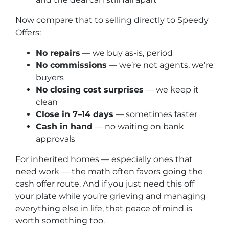
Now compare that to selling directly to Speedy
Offers:
No repairs
— we buy as-is, period
No commissions
— we’re not agents, we’re
buyers
No closing cost surprises
— we keep it
clean
Close in 7–14 days
— sometimes faster
Cash in hand
— no waiting on bank
approvals
For inherited homes — especially ones that
need work — the math often favors going the
cash offer route. And if you just need this off
your plate while you’re grieving and managing
everything else in life, that peace of mind is
worth something too.