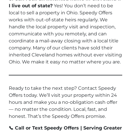
I live out of state?
Yes! You don’t need to be
local to sell a property in Ohio. Speedy Offers
works with out-of-state heirs regularly. We
handle the local property visit and inspection,
communicate with you remotely, and can
coordinate a mail-away closing with a local title
company. Many of our clients have sold their
inherited Cleveland homes without ever visiting
Ohio. We make it easy no matter where you are.
Ready to take the next step? Contact Speedy
Offers today. We’ll visit your property within 24
hours and make you a no-obligation cash offer
— no matter the condition. Local, fast, and
honest. That’s the Speedy Offers promise.
📞 Call or Text Speedy Offers | Serving Greater