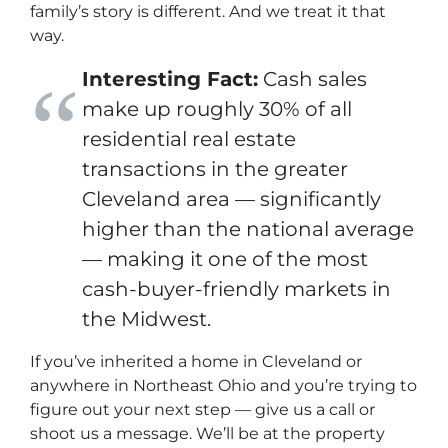
family’s story is different. And we treat it that
way.
Interesting Fact:
Cash sales
make up roughly 30% of all
residential real estate
transactions in the greater
Cleveland area — significantly
higher than the national average
— making it one of the most
cash-buyer-friendly markets in
the Midwest.
If you’ve inherited a home in Cleveland or
anywhere in Northeast Ohio and you’re trying to
figure out your next step — give us a call or
shoot us a message. We’ll be at the property