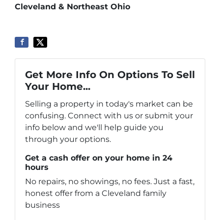
Cleveland & Northeast Ohio
Get More Info On Options To Sell
Your Home...
Selling a property in today's market can be
confusing. Connect with us or submit your
info below and we'll help guide you
through your options.
Get a cash offer on your home in 24
hours
No repairs, no showings, no fees. Just a fast,
honest offer from a Cleveland family
business