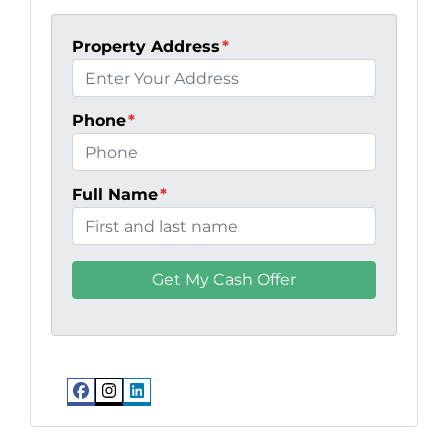
Property Address
*
Phone
*
Full Name
*
Facebook
Instagram
LinkedIn