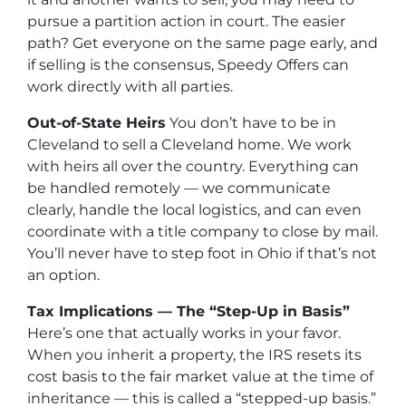
pursue a partition action in court. The easier
path? Get everyone on the same page early, and
if selling is the consensus, Speedy Offers can
work directly with all parties.
Out-of-State Heirs
You don’t have to be in
Cleveland to sell a Cleveland home. We work
with heirs all over the country. Everything can
be handled remotely — we communicate
clearly, handle the local logistics, and can even
coordinate with a title company to close by mail.
You’ll never have to step foot in Ohio if that’s not
an option.
Tax Implications — The “Step-Up in Basis”
Here’s one that actually works in your favor.
When you inherit a property, the IRS resets its
cost basis to the fair market value at the time of
inheritance — this is called a “stepped-up basis.”