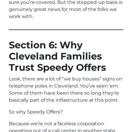
sure you’re covered. But the stepped-up basis is
genuinely great news for most of the folks we
work with.
Section 6: Why
Cleveland Families
Trust Speedy Offers
Look, there are a lot of “we buy houses” signs on
telephone poles in Cleveland. You’ve seen ’em.
Some of them have been there so long they’re
basically part of the infrastructure at this point.
So why Speedy Offers?
Because we’re not a faceless corporation
operating out of a call center in another state.