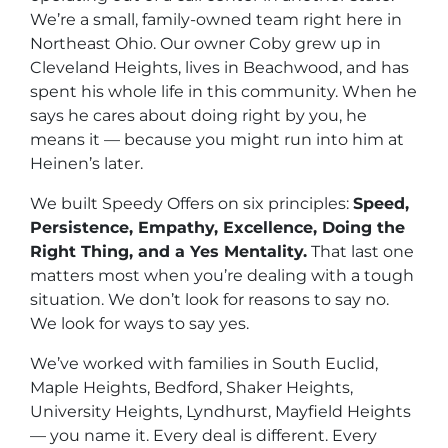
We’re a small, family-owned team right here in
Northeast Ohio. Our owner Coby grew up in
Cleveland Heights, lives in Beachwood, and has
spent his whole life in this community. When he
says he cares about doing right by you, he
means it — because you might run into him at
Heinen’s later.
We built Speedy Offers on six principles:
Speed,
Persistence, Empathy, Excellence, Doing the
Right Thing, and a Yes Mentality.
That last one
matters most when you’re dealing with a tough
situation. We don’t look for reasons to say no.
We look for ways to say yes.
We’ve worked with families in South Euclid,
Maple Heights, Bedford, Shaker Heights,
University Heights, Lyndhurst, Mayfield Heights
— you name it. Every deal is different. Every