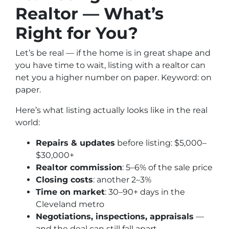
Realtor — What’s
Right for You?
Let’s be real — if the home is in great shape and
you have time to wait, listing with a realtor
can
net you a higher number on paper. Keyword: on
paper.
Here’s what listing actually looks like in the real
world:
Repairs & updates
before listing: $5,000–
$30,000+
Realtor commission
: 5–6% of the sale price
Closing costs
: another 2–3%
Time on market
: 30–90+ days in the
Cleveland metro
Negotiations, inspections, appraisals
—
and the deal can still fall apart