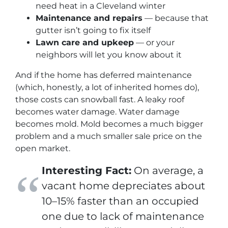
need heat in a Cleveland winter
Maintenance and repairs
— because that
gutter isn’t going to fix itself
Lawn care and upkeep
— or your
neighbors
will
let you know about it
And if the home has deferred maintenance
(which, honestly, a lot of inherited homes do),
those costs can snowball fast. A leaky roof
becomes water damage. Water damage
becomes mold. Mold becomes a much bigger
problem and a much smaller sale price on the
open market.
Interesting Fact:
On average, a
vacant home depreciates about
10–15% faster than an occupied
one due to lack of maintenance