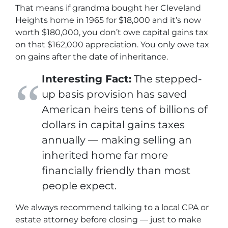
That means if grandma bought her Cleveland
Heights home in 1965 for $18,000 and it’s now
worth $180,000,
you
don’t owe capital gains tax
on that $162,000 appreciation. You only owe tax
on gains
after
the date of inheritance.
Interesting Fact:
The stepped-
up basis provision has saved
American heirs tens of billions of
dollars in capital gains taxes
annually — making selling an
inherited home far more
financially friendly than most
people expect.
We always recommend talking to a local CPA or
estate attorney before closing — just to make