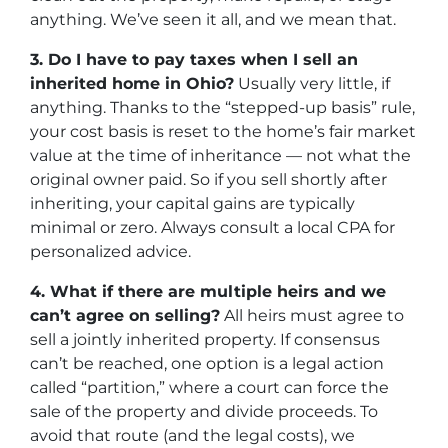
anything. We’ve seen it all, and we mean that.
3. Do I have to pay taxes when I sell an
inherited home in Ohio?
Usually very little, if
anything. Thanks to the “stepped-up basis” rule,
your cost basis is reset to the home’s fair market
value at the time of inheritance — not what the
original owner paid. So if you sell shortly after
inheriting, your capital gains are typically
minimal or zero. Always consult a local CPA for
personalized advice.
4. What if there are multiple heirs and we
can’t agree on selling?
All heirs must agree to
sell a jointly inherited property. If consensus
can’t be reached, one option is a legal action
called “partition,” where a court can force the
sale of the property and divide proceeds. To
avoid that route (and the legal costs), we