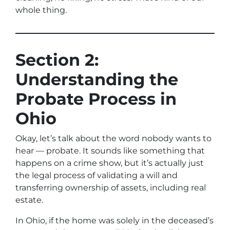
whole thing.
Section 2:
Understanding the
Probate Process in
Ohio
Okay, let’s talk about the word nobody wants to
hear —
probate
. It sounds like something that
happens on a crime show, but it’s actually just
the legal process of validating a will and
transferring ownership of assets, including real
estate.
In Ohio, if the home was solely in the deceased’s