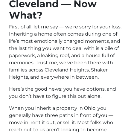
Cleveland — Now
What?
First of all, let me say — we’re sorry for your loss.
Inheriting a home often comes during one of
life’s most emotionally charged moments, and
the last thing you want to deal with is a pile of
paperwork, a leaking roof, and a house full of
memories. Trust me, we’ve been there with
families across Cleveland Heights, Shaker
Heights, and everywhere in between.
Here’s the good news: you have options, and
you don’t have to figure this out alone.
When you inherit a property in Ohio, you
generally have three paths in front of you —
move in, rent it out, or sell it. Most folks who
reach out to us aren’t looking to become