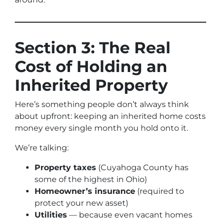
Section 3: The Real
Cost of Holding an
Inherited Property
Here’s something people don’t always think
about upfront: keeping an inherited home costs
money every single month you hold onto it.
We’re talking:
Property taxes
(Cuyahoga County has
some of the highest in Ohio)
Homeowner’s insurance
(required to
protect your new asset)
Utilities
— because even vacant homes