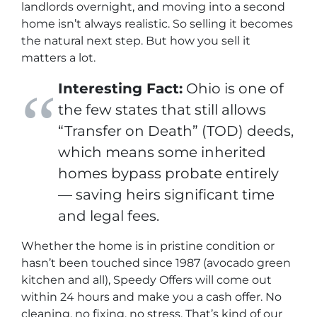
landlords overnight, and moving into a second
home isn’t always realistic. So selling it becomes
the natural next step. But how you sell it
matters
a lot
.
Interesting Fact:
Ohio is one of
the few states that still allows
“Transfer on Death” (TOD) deeds,
which means some inherited
homes bypass probate entirely
— saving heirs significant time
and legal fees.
Whether the home is in pristine condition or
hasn’t been touched since 1987 (avocado green
kitchen and all), Speedy Offers will come out
within 24 hours and make you a cash offer. No
cleaning, no fixing, no stress. That’s kind of our