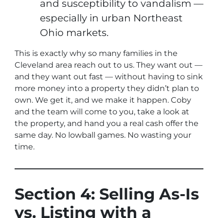
and susceptibility to vandalism —
especially in urban Northeast
Ohio markets.
This is exactly why so many families in the
Cleveland area reach out to us. They want out —
and they want out
fast
— without having to sink
more money into a property they didn’t plan to
own. We get it, and we make it happen. Coby
and the team will come to you, take a look at
the property, and hand you a real cash offer the
same day. No lowball games. No wasting your
time.
Section 4: Selling As-Is
vs. Listing with a