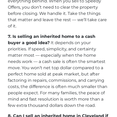
everything behind. When you sell to Speedy
Offers, you don’t need to clear the property
before closing. We handle it. Take the things
that matter and leave the rest — we’ll take care
of it.
7. Is selling an inherited home to a cash
buyer a good idea?
It depends on your
priorities. If speed, simplicity, and certainty
matter most — especially when the home
needs work — a cash sale is often the smartest
move. You won’t net top dollar compared to a
perfect home sold at peak market, but after
factoring in repairs, commissions, and carrying
costs, the difference is often much smaller than
people expect. For many families, the peace of
mind and fast resolution is worth more than a
few extra thousand dollars down the road.
8. Can I sell an inherited home in Cleveland if