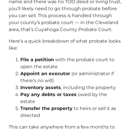
name and there was no TOD deed or living trust,
you’ll likely need to go through probate before
you can sell. This process is handled through
your county’s probate court — in the Cleveland
area, that’s Cuyahoga County Probate Court.
Here’s a quick breakdown of what probate looks
like:
File a petition
with the probate court to
open the estate
Appoint an executor
(or administrator if
there’s no will)
Inventory assets
, including the property
Pay any debts or taxes
owed by the
estate
Transfer the property
to heirs or sell it as
directed
This can take anywhere from a few months to