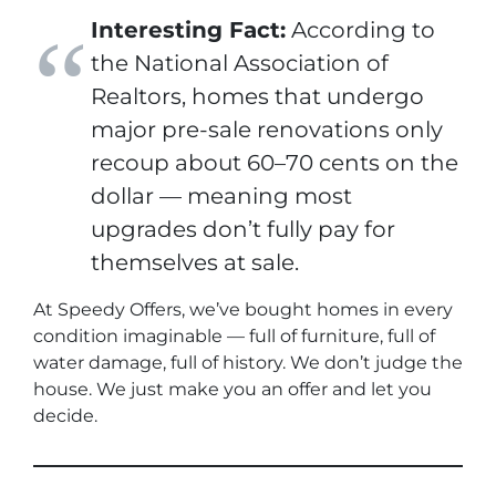
Interesting Fact:
According to
the National Association of
Realtors, homes that undergo
major pre-sale renovations only
recoup about 60–70 cents on the
dollar — meaning most
upgrades don’t fully pay for
themselves at sale.
At Speedy Offers, we’ve bought homes in every
condition imaginable — full of furniture, full of
water damage, full of history. We don’t judge the
house. We just make you an offer and let you
decide.