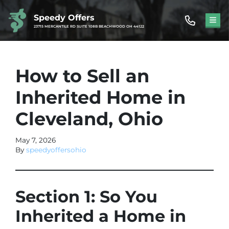
Speedy Offers
TOG
23715 MERCANTILE RD SUITE 108B BEACHWOOD OH 44122
How to Sell an
Inherited Home in
Cleveland, Ohio
May 7, 2026
By
speedyoffersohio
Section 1: So You
Inherited a Home in