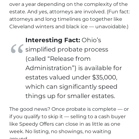
over a year depending on the complexity of the
estate. And yes, attorneys are involved. (Fun fact:
attorneys and long timelines go together like
Cleveland winters and black ice — unavoidable.)
Interesting Fact:
Ohio’s
simplified probate process
(called “Release from
Administration”) is available for
estates valued under $35,000,
which can significantly speed
things up for smaller estates.
The good news? Once probate is complete — or
if you qualify to skip it — selling to a cash buyer
like Speedy Offers can close in as little as
one
week
. No listing, no showings, no waiting
around.