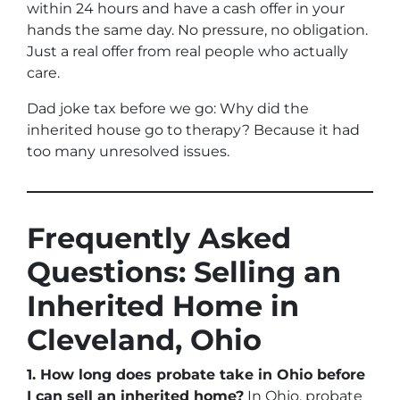
within 24 hours and have a cash offer in your
hands the same day. No pressure, no obligation.
Just a real offer from real people who actually
care.
Dad joke tax before we go:
Why did the
inherited house go to therapy?
Because it had
too many unresolved issues.
Frequently Asked
Questions: Selling an
Inherited Home in
Cleveland, Ohio
1. How long does probate take in Ohio before
I can sell an inherited home?
In Ohio, probate