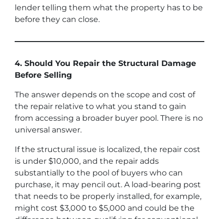
lender telling them what the property has to be
before they can close.
4. Should You Repair the Structural Damage
Before Selling
The answer depends on the scope and cost of
the repair relative to what you stand to gain
from accessing a broader buyer pool. There is no
universal answer.
If the structural issue is localized, the repair cost
is under $10,000, and the repair adds
substantially to the pool of buyers who can
purchase, it may pencil out. A load-bearing post
that needs to be properly installed, for example,
might cost $3,000 to $5,000 and could be the