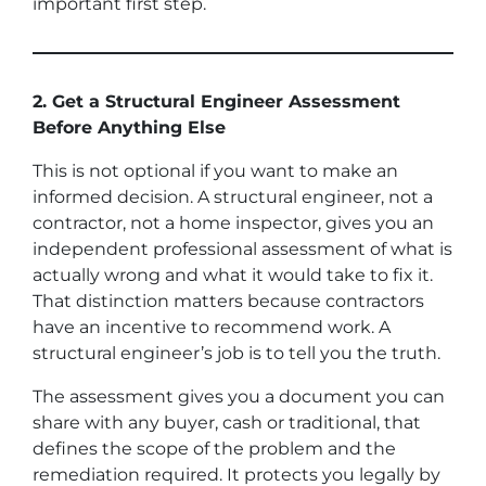
important first step.
2. Get a Structural Engineer Assessment
Before Anything Else
This is not optional if you want to make an
informed decision. A structural engineer, not a
contractor, not a home inspector, gives you an
independent professional assessment of what is
actually wrong and what it would take to fix it.
That distinction matters because contractors
have an incentive to recommend work. A
structural engineer’s job is to tell you the truth.
The assessment gives you a document you can
share with any buyer, cash or traditional, that
defines the scope of the problem and the
remediation required. It protects you legally by