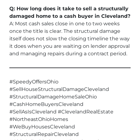
Q: How long does it take to sell a structurally
damaged home to a cash buyer in Cleveland?
A: Most cash sales close in one to two weeks
once the title is clear. The structural damage
itself does not slow the closing timeline the way
it does when you are waiting on lender approval
and managing repairs during a contract period.
#SpeedyOffersOhio
#SellHouseStructuralDamageCleveland
#StructuralDamageHomeSaleOhio
#CashHomeBuyersCleveland
#SellAsIsCleveland #ClevelandRealEstate
#NortheastOhioHomes
#WeBuyHousesCleveland
#StructuralRepairCleveland