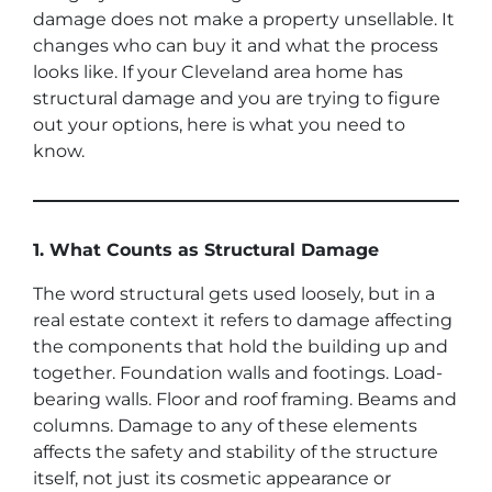
damage does not make a property unsellable. It
changes who can buy it and what the process
looks like. If your Cleveland area home has
structural damage and you are trying to figure
out your options, here is what you need to
know.
1. What Counts as Structural Damage
The word structural gets used loosely, but in a
real estate context it refers to damage affecting
the components that hold the building up and
together. Foundation walls and footings. Load-
bearing walls. Floor and roof framing. Beams and
columns. Damage to any of these elements
affects the safety and stability of the structure
itself, not just its cosmetic appearance or