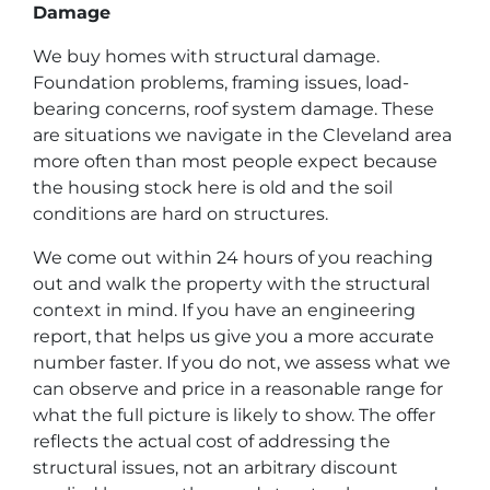
Damage
We buy homes with structural damage.
Foundation problems, framing issues, load-
bearing concerns, roof system damage. These
are situations we navigate in the Cleveland area
more often than most people expect because
the housing stock here is old and the soil
conditions are hard on structures.
We come out within 24 hours of you reaching
out and walk the property with the structural
context in mind. If you have an engineering
report, that helps us give you a more accurate
number faster. If you do not, we assess what we
can observe and price in a reasonable range for
what the full picture is likely to show. The offer
reflects the actual cost of addressing the
structural issues, not an arbitrary discount