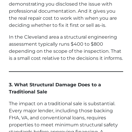
demonstrating you disclosed the issue with
professional documentation. And it gives you
the real repair cost to work with when you are
deciding whether to fix it first or sell as-is.
In the Cleveland area a structural engineering
assessment typically runs $400 to $800
depending on the scope of the inspection. That
is a small cost relative to the decisions it informs.
3. What Structural Damage Does to a
Traditional Sale
The impact on a traditional sale is substantial.
Every major lender, including those backing
FHA, VA, and conventional loans, requires
properties to meet minimum structural safety
standards before approving financing. A