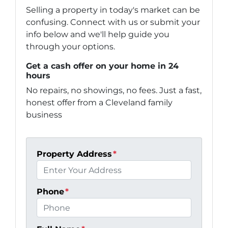
Selling a property in today's market can be
confusing. Connect with us or submit your
info below and we'll help guide you
through your options.
Get a cash offer on your home in 24
hours
No repairs, no showings, no fees. Just a fast,
honest offer from a Cleveland family
business
Property Address
*
Phone
*