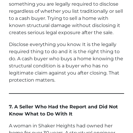
something you are legally required to disclose
regardless of whether you list traditionally or sell
to a cash buyer. Trying to sell a home with
known structural damage without disclosing it
creates serious legal exposure after the sale.
Disclose everything you know. It is the legally
required thing to do and it is the right thing to
do. A cash buyer who buys a home knowing the
structural condition is a buyer who has no
legitimate claim against you after closing. That
protection matters.
7. A Seller Who Had the Report and Did Not
Know What to Do With It
A woman in Shaker Heights had owned her
home for over 30 years. A structural engineer