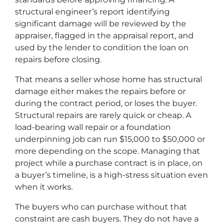
structural engineer’s report identifying
significant damage will be reviewed by the
appraiser, flagged in the appraisal report, and
used by the lender to condition the loan on
repairs before closing.
That means a seller whose home has structural
damage either makes the repairs before or
during the contract period, or loses the buyer.
Structural repairs are rarely quick or cheap. A
load-bearing wall repair or a foundation
underpinning job can run $15,000 to $50,000 or
more depending on the scope. Managing that
project while a purchase contract is in place, on
a buyer’s timeline, is a high-stress situation even
when it works.
The buyers who can purchase without that
constraint are cash buyers. They do not have a