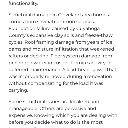
functionality.
Structural damage in Cleveland area homes
comes from several common sources.
Foundation failure caused by Cuyahoga
County’s expansive clay soils and freeze-thaw
cycles. Roof framing damage from years of ice
dams and moisture infiltration that weakened
rafters or decking. Floor system damage from
prolonged water intrusion, termite activity, or
deferred maintenance. A load-bearing wall that
was improperly removed during a renovation
without compensating for the load it was
carrying.
Some structural issues are localized and
manageable. Others are pervasive and
expensive. Knowing which you are dealing with
before you decide what to do is the most