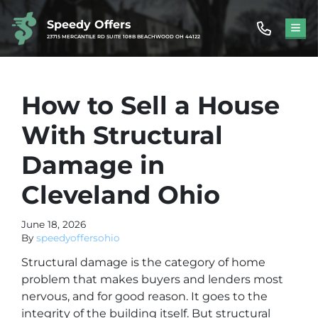
Speedy Offers
TOG
23715 MERCANTILE RD SUITE 108B BEACHWOOD OH 44122
How to Sell a House
With Structural
Damage in
Cleveland Ohio
June 18, 2026
By
speedyoffersohio
Structural damage is the category of home
problem that makes buyers and lenders most
nervous, and for good reason. It goes to the
integrity of the building itself. But structural