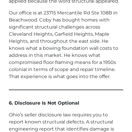
applied because the word structural appeared.
Our office is at 23715 Mercantile Rd Ste 108B in
Beachwood. Coby has bought homes with
significant structural challenges across
Cleveland Heights, Garfield Heights, Maple
Heights, and throughout the east side. He
knows what a bowing foundation wall costs to
address in this market. He knows what
compromised floor framing means for a 1950s
colonial in terms of scope and repair timeline.
That experience is what goes into the offer.
6. Disclosure Is Not Optional
Ohio’s seller disclosure law requires you to
report known structural defects. A structural
engineering report that identifies damage is