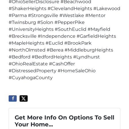
#OhioSellerDisclosure #Beachwood
#ShakerHeights #ClevelandHeights #Lakewood
#Parma #Strongsville #Westlake #Mentor
#Twinsburg #Solon #PepperPike
#UniversityHeights #SouthEuclid #Mayfield
#Brecksville #Independence #GarfieldHeights
#MapleHeights #Euclid #BrookPark
#NorthOlmsted #Berea #MiddleburgHeights
#Bedford #BedfordHeights #Lyndhurst
#OhioRealEstate #CashOffer
#DistressedProperty #HomeSaleOhio
#CuyahogaCounty
Get More Info On Options To Sell
Your Home...