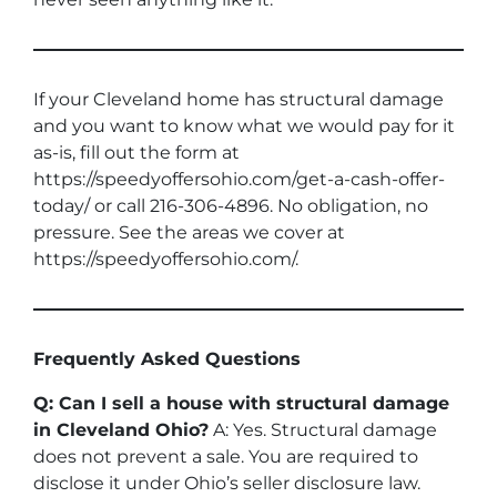
If your Cleveland home has structural damage
and you want to know what we would pay for it
as-is, fill out the form at
https://speedyoffersohio.com/get-a-cash-offer-
today/ or call 216-306-4896. No obligation, no
pressure. See the areas we cover at
https://speedyoffersohio.com/.
Frequently Asked Questions
Q: Can I sell a house with structural damage
in Cleveland Ohio?
A: Yes. Structural damage
does not prevent a sale. You are required to
disclose it under Ohio’s seller disclosure law.