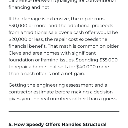
difference between qualifying for conventional
financing and not.
If the damage is extensive, the repair runs
$30,000 or more, and the additional proceeds
from a traditional sale over a cash offer would be
$20,000 or less, the repair cost exceeds the
financial benefit. That math is common on older
Cleveland area homes with significant
foundation or framing issues. Spending $35,000
to repair a home that sells for $40,000 more
than a cash offer is not a net gain.
Getting the engineering assessment and a
contractor estimate before making a decision
gives you the real numbers rather than a guess.
5. How Speedy Offers Handles Structural