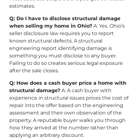
estimates.
Q: Do I have to disclose structural damage
when selling my home in Ohio?
A: Yes. Ohio’s
seller disclosure law requires you to report
known structural defects. A structural
engineering report identifying damage is
something you must disclose to any buyer.
Failing to do so creates serious legal exposure
after the sale closes.
Q: How does a cash buyer price a home with
structural damage?
A: A cash buyer with
experience in structural issues prices the cost of
repair into the offer based on the engineering
assessment and their own observation of the
property. A reputable buyer walks you through
how they arrived at the number rather than
applying an arbitrary discount.