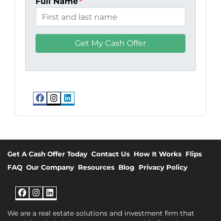
Full Name
*
Facebook
Instagram
LinkedIn
Get A Cash Offer Today
Contact Us
How It Works
Flips
FAQ
Our Company
Resources
Blog
Privacy Policy
Facebook
Instagram
LinkedIn
We are a real estate solutions and investment firm that