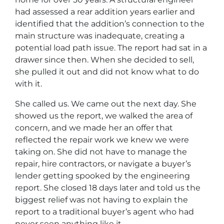
had assessed a rear addition years earlier and
identified that the addition’s connection to the
main structure was inadequate, creating a
potential load path issue. The report had sat in a
drawer since then. When she decided to sell,
she pulled it out and did not know what to do
with it.
She called us. We came out the next day. She
showed us the report, we walked the area of
concern, and we made her an offer that
reflected the repair work we knew we were
taking on. She did not have to manage the
repair, hire contractors, or navigate a buyer’s
lender getting spooked by the engineering
report. She closed 18 days later and told us the
biggest relief was not having to explain the
report to a traditional buyer’s agent who had
never seen anything like it.