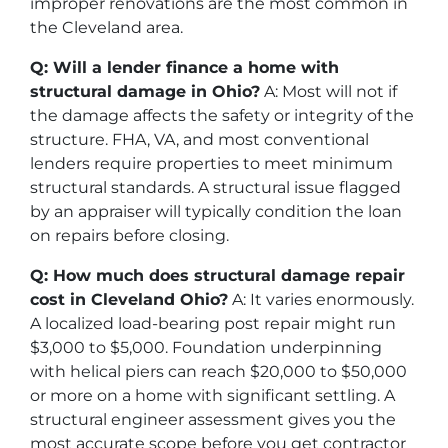
improper renovations are the most common in
the Cleveland area.
Q: Will a lender finance a home with
structural damage in Ohio?
A: Most will not if
the damage affects the safety or integrity of the
structure. FHA, VA, and most conventional
lenders require properties to meet minimum
structural standards. A structural issue flagged
by an appraiser will typically condition the loan
on repairs before closing.
Q: How much does structural damage repair
cost in Cleveland Ohio?
A: It varies enormously.
A localized load-bearing post repair might run
$3,000 to $5,000. Foundation underpinning
with helical piers can reach $20,000 to $50,000
or more on a home with significant settling. A
structural engineer assessment gives you the
most accurate scope before you get contractor