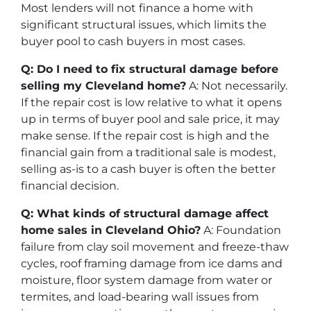
Most lenders will not finance a home with
significant structural issues, which limits the
buyer pool to cash buyers in most cases.
Q: Do I need to fix structural damage before
selling my Cleveland home?
A: Not necessarily.
If the repair cost is low relative to what it opens
up in terms of buyer pool and sale price, it may
make sense. If the repair cost is high and the
financial gain from a traditional sale is modest,
selling as-is to a cash buyer is often the better
financial decision.
Q: What kinds of structural damage affect
home sales in Cleveland Ohio?
A: Foundation
failure from clay soil movement and freeze-thaw
cycles, roof framing damage from ice dams and
moisture, floor system damage from water or
termites, and load-bearing wall issues from