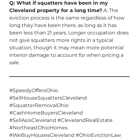
Q: What if squatters have been in my
Cleveland property for a long time?
A: The
eviction process is the same regardless of how
long they have been there, as long as it has
been less than 21 years. Longer occupation does
not give squatters more rights in a typical
situation, though it may mean more potential
interior damage to account for when pricing a
sale.
#SpeedyOffersOhio
#SellHouseSquattersCleveland
#SquatterRemovalOhio
#CashHomeBuyersCleveland
#SellAsIsCleveland #ClevelandRealEstate
#NortheastOhioHomes
#WeBuyHousesCleveland #OhioEvictionLaw