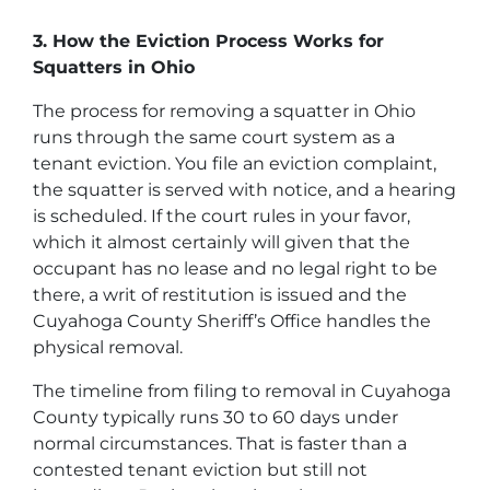
3. How the Eviction Process Works for
Squatters in Ohio
The process for removing a squatter in Ohio
runs through the same court system as a
tenant eviction. You file an eviction complaint,
the squatter is served with notice, and a hearing
is scheduled. If the court rules in your favor,
which it almost certainly will given that the
occupant has no lease and no legal right to be
there, a writ of restitution is issued and the
Cuyahoga County Sheriff’s Office handles the
physical removal.
The timeline from filing to removal in Cuyahoga
County typically runs 30 to 60 days under
normal circumstances. That is faster than a
contested tenant eviction but still not