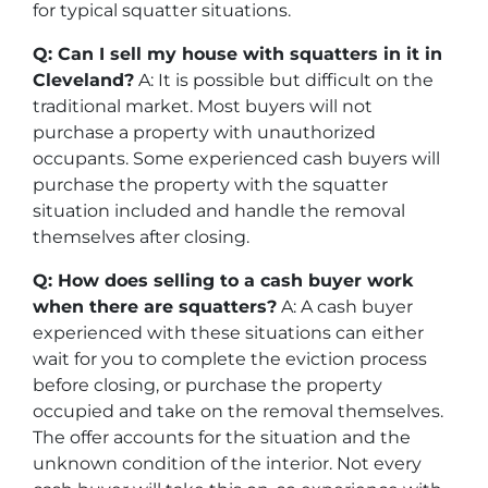
for typical squatter situations.
Q: Can I sell my house with squatters in it in
Cleveland?
A: It is possible but difficult on the
traditional market. Most buyers will not
purchase a property with unauthorized
occupants. Some experienced cash buyers will
purchase the property with the squatter
situation included and handle the removal
themselves after closing.
Q: How does selling to a cash buyer work
when there are squatters?
A: A cash buyer
experienced with these situations can either
wait for you to complete the eviction process
before closing, or purchase the property
occupied and take on the removal themselves.
The offer accounts for the situation and the
unknown condition of the interior. Not every