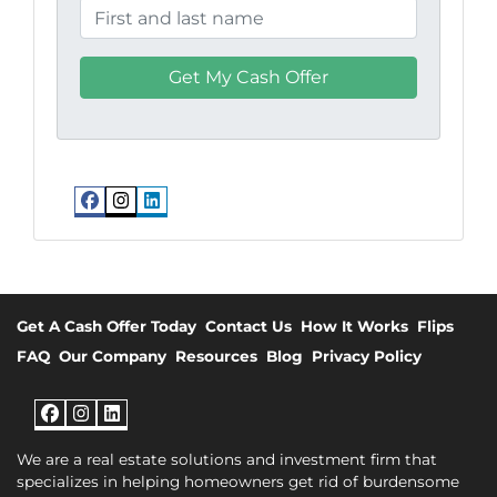
Facebook
Instagram
LinkedIn
Get A Cash Offer Today
Contact Us
How It Works
Flips
FAQ
Our Company
Resources
Blog
Privacy Policy
Facebook
Instagram
LinkedIn
We are a real estate solutions and investment firm that
specializes in helping homeowners get rid of burdensome