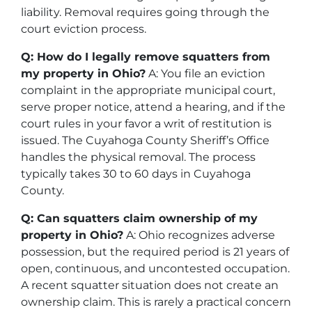
liability. Removal requires going through the
court eviction process.
Q: How do I legally remove squatters from
my property in Ohio?
A: You file an eviction
complaint in the appropriate municipal court,
serve proper notice, attend a hearing, and if the
court rules in your favor a writ of restitution is
issued. The Cuyahoga County Sheriff’s Office
handles the physical removal. The process
typically takes 30 to 60 days in Cuyahoga
County.
Q: Can squatters claim ownership of my
property in Ohio?
A: Ohio recognizes adverse
possession, but the required period is 21 years of
open, continuous, and uncontested occupation.
A recent squatter situation does not create an
ownership claim. This is rarely a practical concern