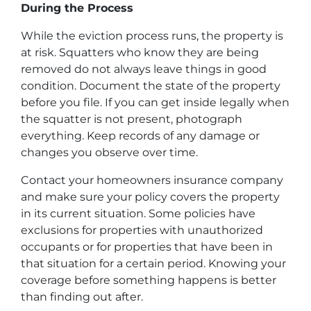
During the Process
While the eviction process runs, the property is
at risk. Squatters who know they are being
removed do not always leave things in good
condition. Document the state of the property
before you file. If you can get inside legally when
the squatter is not present, photograph
everything. Keep records of any damage or
changes you observe over time.
Contact your homeowners insurance company
and make sure your policy covers the property
in its current situation. Some policies have
exclusions for properties with unauthorized
occupants or for properties that have been in
that situation for a certain period. Knowing your
coverage before something happens is better
than finding out after.