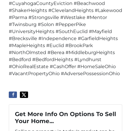
#CuyahogaCountyEviction #Beachwood
#ShakerHeights #ClevelandHeights #Lakewood
#Parma #Strongsville #Westlake #Mentor
#Twinsburg #Solon #PepperPike
#UniversityHeights #SouthEuclid #Mayfield
#Brecksville #Independence #GarfieldHeights
#MapleHeights #Euclid #BrookPark
#NorthOlmsted #Berea #MiddleburgHeights
#Bedford #BedfordHeights #Lyndhurst
#OhioRealEstate #CashOffer #HomeSaleOhio
#VacantPropertyOhio #AdversePossessionOhio
Get More Info On Options To Sell
Your Home...