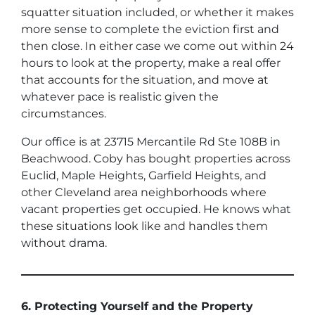
squatter situation included, or whether it makes
more sense to complete the eviction first and
then close. In either case we come out within 24
hours to look at the property, make a real offer
that accounts for the situation, and move at
whatever pace is realistic given the
circumstances.
Our office is at 23715 Mercantile Rd Ste 108B in
Beachwood. Coby has bought properties across
Euclid, Maple Heights, Garfield Heights, and
other Cleveland area neighborhoods where
vacant properties get occupied. He knows what
these situations look like and handles them
without drama.
6. Protecting Yourself and the Property