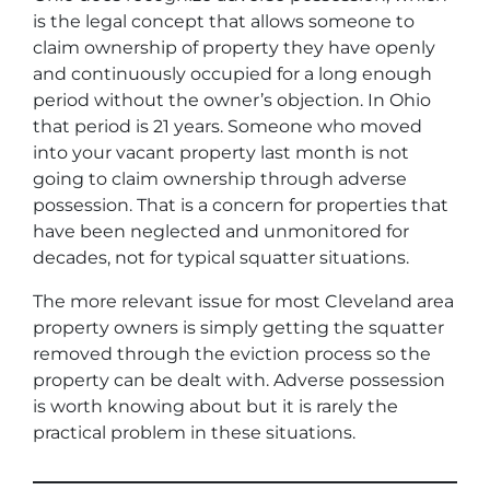
is the legal concept that allows someone to
claim ownership of property they have openly
and continuously occupied for a long enough
period without the owner’s objection. In Ohio
that period is 21 years. Someone who moved
into your vacant property last month is not
going to claim ownership through adverse
possession. That is a concern for properties that
have been neglected and unmonitored for
decades, not for typical squatter situations.
The more relevant issue for most Cleveland area
property owners is simply getting the squatter
removed through the eviction process so the
property can be dealt with. Adverse possession
is worth knowing about but it is rarely the
practical problem in these situations.