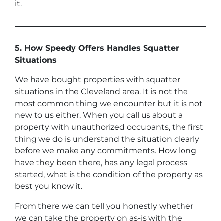
it.
5. How Speedy Offers Handles Squatter
Situations
We have bought properties with squatter
situations in the Cleveland area. It is not the
most common thing we encounter but it is not
new to us either. When you call us about a
property with unauthorized occupants, the first
thing we do is understand the situation clearly
before we make any commitments. How long
have they been there, has any legal process
started, what is the condition of the property as
best you know it.
From there we can tell you honestly whether
we can take the property on as-is with the