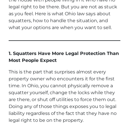
legal right to be there. But you are not as stuck
as you feel. Here is what Ohio law says about
squatters, how to handle the situation, and
what your options are when you want to sell.
1. Squatters Have More Legal Protection Than
Most People Expect
This is the part that surprises almost every
property owner who encounters it for the first
time. In Ohio, you cannot physically remove a
squatter yourself, change the locks while they
are there, or shut off utilities to force them out.
Doing any of those things exposes you to legal
liability regardless of the fact that they have no
legal right to be on the property.