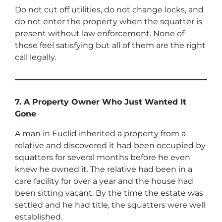
Do not cut off utilities, do not change locks, and
do not enter the property when the squatter is
present without law enforcement. None of
those feel satisfying but all of them are the right
call legally.
7. A Property Owner Who Just Wanted It
Gone
A man in Euclid inherited a property from a
relative and discovered it had been occupied by
squatters for several months before he even
knew he owned it. The relative had been in a
care facility for over a year and the house had
been sitting vacant. By the time the estate was
settled and he had title, the squatters were well
established.