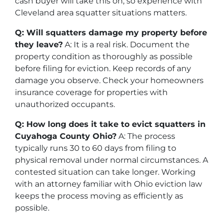
cash buyer will take this on, so experience with
Cleveland area squatter situations matters.
Q: Will squatters damage my property before
they leave?
A: It is a real risk. Document the
property condition as thoroughly as possible
before filing for eviction. Keep records of any
damage you observe. Check your homeowners
insurance coverage for properties with
unauthorized occupants.
Q: How long does it take to evict squatters in
Cuyahoga County Ohio?
A: The process
typically runs 30 to 60 days from filing to
physical removal under normal circumstances. A
contested situation can take longer. Working
with an attorney familiar with Ohio eviction law
keeps the process moving as efficiently as
possible.