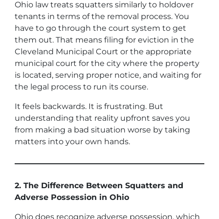
Ohio law treats squatters similarly to holdover
tenants in terms of the removal process. You
have to go through the court system to get
them out. That means filing for eviction in the
Cleveland Municipal Court or the appropriate
municipal court for the city where the property
is located, serving proper notice, and waiting for
the legal process to run its course.
It feels backwards. It is frustrating. But
understanding that reality upfront saves you
from making a bad situation worse by taking
matters into your own hands.
2. The Difference Between Squatters and
Adverse Possession in Ohio
Ohio does recognize adverse possession, which