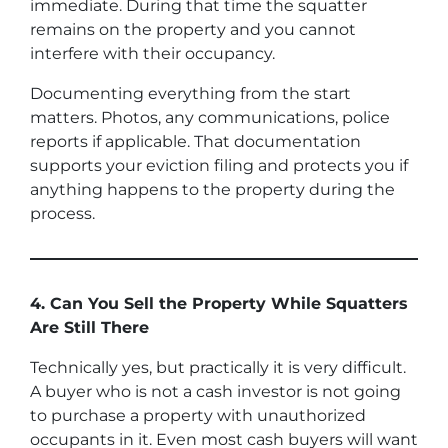
immediate. During that time the squatter
remains on the property and you cannot
interfere with their occupancy.
Documenting everything from the start
matters. Photos, any communications, police
reports if applicable. That documentation
supports your eviction filing and protects you if
anything happens to the property during the
process.
4. Can You Sell the Property While Squatters
Are Still There
Technically yes, but practically it is very difficult.
A buyer who is not a cash investor is not going
to purchase a property with unauthorized
occupants in it. Even most cash buyers will want