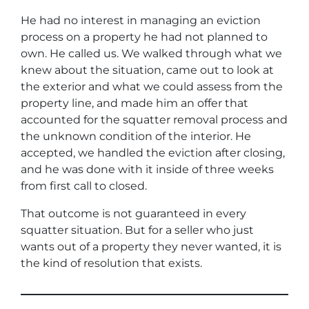
He had no interest in managing an eviction
process on a property he had not planned to
own. He called us. We walked through what we
knew about the situation, came out to look at
the exterior and what we could assess from the
property line, and made him an offer that
accounted for the squatter removal process and
the unknown condition of the interior. He
accepted, we handled the eviction after closing,
and he was done with it inside of three weeks
from first call to closed.
That outcome is not guaranteed in every
squatter situation. But for a seller who just
wants out of a property they never wanted, it is
the kind of resolution that exists.