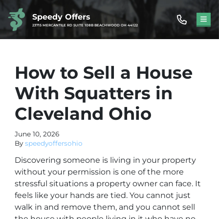
Speedy Offers
TOG
23715 MERCANTILE RD SUITE 108B BEACHWOOD OH 44122
How to Sell a House
With Squatters in
Cleveland Ohio
June 10, 2026
By
speedyoffersohio
Discovering someone is living in your property
without your permission is one of the more
stressful situations a property owner can face. It
feels like your hands are tied. You cannot just
walk in and remove them, and you cannot sell
the house with people living in it who have no