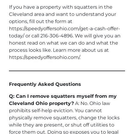
If you have a property with squatters in the
Cleveland area and want to understand your
options, fill out the form at
https://speedyoffersohio.com/get-a-cash-offer-
today/ or call 216-306-4896. We will give you an
honest read on what we can do and what the
process looks like. Learn more about us at
https://speedyoffersohio.com/.
Frequently Asked Questions
Q: Can I remove squatters myself from my
Cleveland Ohio property?
A: No. Ohio law
prohibits self-help eviction. You cannot
physically remove squatters, change the locks
while they are present, or shut off utilities to
force them out. Doing so exposes you to legal