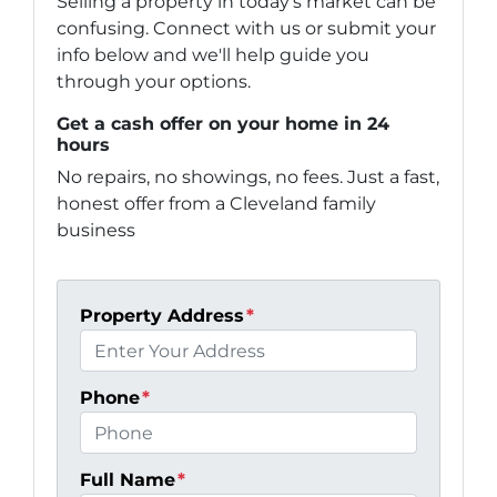
Selling a property in today's market can be
confusing. Connect with us or submit your
info below and we'll help guide you
through your options.
Get a cash offer on your home in 24
hours
No repairs, no showings, no fees. Just a fast,
honest offer from a Cleveland family
business
Property Address
*
Phone
*
Full Name
*