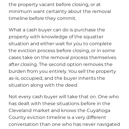
the property vacant before closing, or at
minimum want certainty about the removal
timeline before they commit.
What a cash buyer can do is purchase the
property with knowledge of the squatter
situation and either wait for you to complete
the eviction process before closing, or in some
cases take on the removal process themselves
after closing. The second option removes the
burden from you entirely. You sell the property
as-is, occupied, and the buyer inherits the
situation along with the deed.
Not every cash buyer will take that on. One who
has dealt with these situations before in the
Cleveland market and knows the Cuyahoga
County eviction timeline is a very different
conversation than one who has never navigated