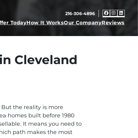
216-306-4896
Faceboo
Insta
Link
ffer Today
How It Works
Our Company
Reviews
in Cleveland
But the reality is more
rea homes built before 1980
llable. It means you need to
which path makes the most