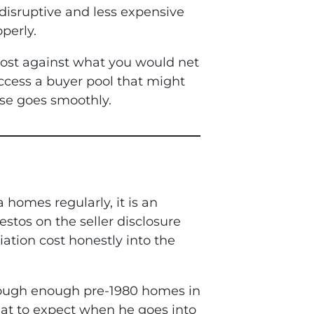
 disruptive and less expensive
perly.
 cost against what you would net
ccess a buyer pool that might
lse goes smoothly.
homes regularly, it is an
stos on the seller disclosure
ation cost honestly into the
hrough enough pre-1980 homes in
at to expect when he goes into