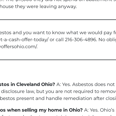
a house they were leaving anyway.
stos and you want to know what we would pay for it
-a-cash-offer-today/ or call 216-306-4896. No obli
yoffersohio.com/.
estos in Cleveland Ohio?
A: Yes. Asbestos does not 
r disclosure law, but you are not required to remov
estos present and handle remediation after closi
stos when selling my home in Ohio?
A: Yes. Ohio’s