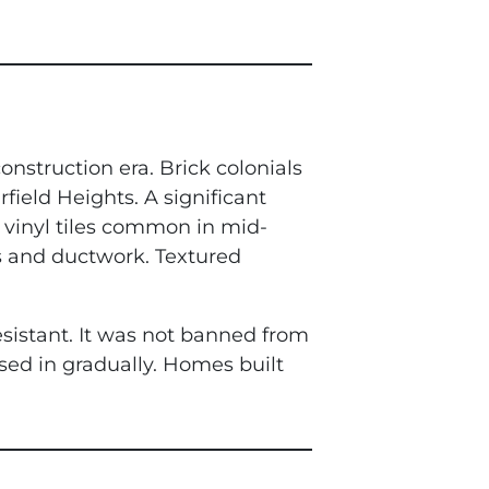
onstruction era. Brick colonials
field Heights. A significant
h vinyl tiles common in mid-
s and ductwork. Textured
esistant. It was not banned from
sed in gradually. Homes built