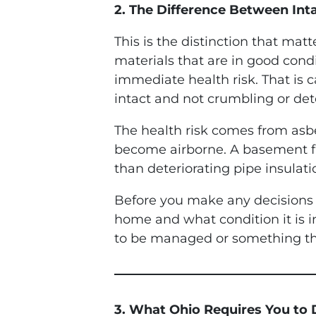
2. The Difference Between Int
This is the distinction that ma
materials that are in good condi
immediate health risk. That is c
intact and not crumbling or det
The health risk comes from asbe
become airborne. A basement floo
than deteriorating pipe insulati
Before you make any decisions a
home and what condition it is 
to be managed or something tha
3. What Ohio Requires You to 