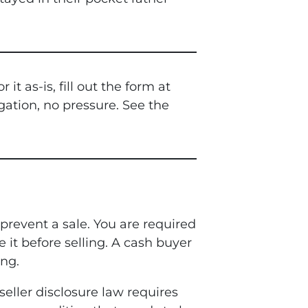
 as-is, fill out the form at
gation, no pressure. See the
prevent a sale. You are required
e it before selling. A cash buyer
ng.
 seller disclosure law requires