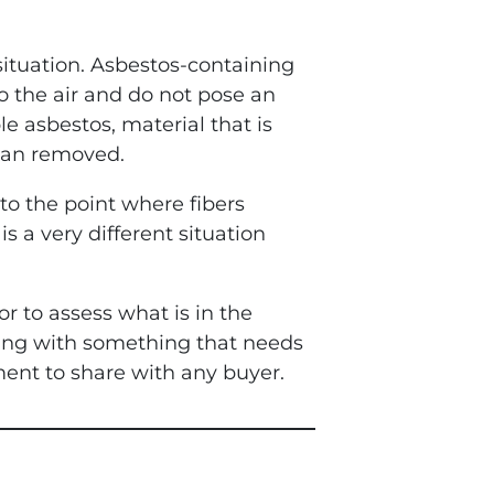
situation. Asbestos-containing
to the air and do not pose an
le asbestos, material that is
than removed.
to the point where fibers
s a very different situation
r to assess what is in the
ling with something that needs
ent to share with any buyer.