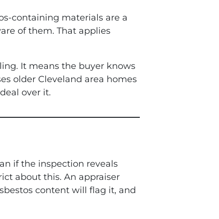
tos-containing materials are a
are of them. That applies
ling. It means the buyer knows
hases older Cleveland area homes
eal over it.
n if the inspection reveals
rict about this. An appraiser
bestos content will flag it, and