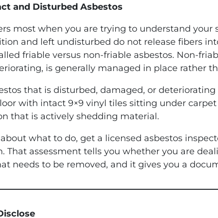
act and Disturbed Asbestos
tters most when you are trying to understand your 
tion and left undisturbed do not release fibers in
alled friable versus non-friable asbestos. Non-friab
eriorating, is generally managed in place rather 
stos that is disturbed, damaged, or deteriorating 
r with intact 9×9 vinyl tiles sitting under carpet i
on that is actively shedding material.
bout what to do, get a licensed asbestos inspecto
in. That assessment tells you whether you are dea
t needs to be removed, and it gives you a docum
Disclose