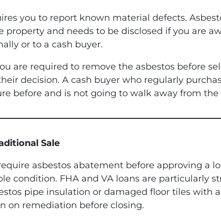
quires you to report known material defects. Asbes
e property and needs to be disclosed if you are aw
ally or to a cash buyer.
ou are required to remove the asbestos before sel
to their decision. A cash buyer who regularly purc
re before and is not going to walk away from the d
ditional Sale
equire asbestos abatement before approving a loa
ble condition. FHA and VA loans are particularly st
tos pipe insulation or damaged floor tiles with as
an on remediation before closing.