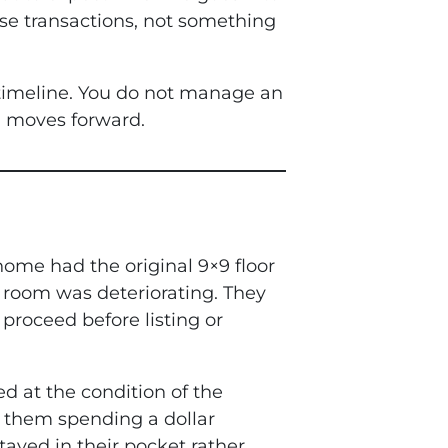
hese transactions, not something
 timeline. You do not manage an
l moves forward.
ome had the original 9×9 floor
ty room was deteriorating. They
proceed before listing or
d at the condition of the
t them spending a dollar
tayed in their pocket rather