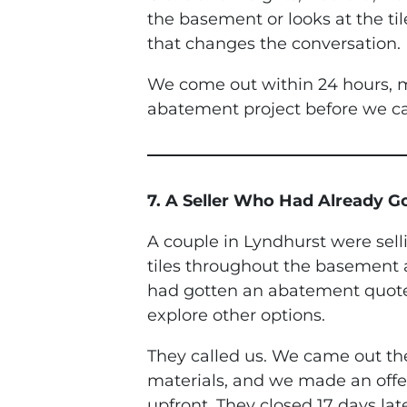
the basement or looks at the til
that changes the conversation.
We come out within 24 hours, m
abatement project before we ca
7. A Seller Who Had Already 
A couple in Lyndhurst were sel
tiles throughout the basement an
had gotten an abatement quote f
explore other options.
They called us. We came out the
materials, and we made an offe
upfront. They closed 17 days la