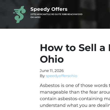
Speedy Offers
23715 MERCANTILE RD SUITE 108B BEACHWOOD
OH 44122
How to Sell a
Ohio
June 11, 2026
By
speedyoffersohio
Asbestos is one of those words 
manageable than the fear aroun
contain asbestos-containing ma
understand what you are dealin