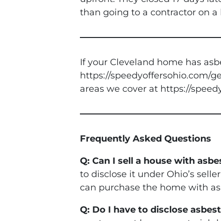
than going to a contractor on 
If your Cleveland home has asbe
https://speedyoffersohio.com/get
areas we cover at https://speed
Frequently Asked Questions
Q: Can I sell a house with asb
to disclose it under Ohio’s selle
can purchase the home with asb
Q: Do I have to disclose asbe