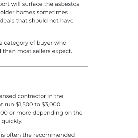
ort will surface the asbestos
th older homes sometimes
l deals that should not have
the category of buyer who
l than most sellers expect.
ensed contractor in the
 run $1,500 to $3,000.
000 or more depending on the
quickly.
al is often the recommended