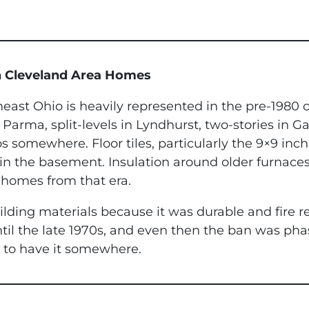
n Cleveland Area Homes
east Ohio is heavily represented in the pre-1980 c
Parma, split-levels in Lyndhurst, two-stories in Gar
s somewhere. Floor tiles, particularly the 9×9 inc
 in the basement. Insulation around older furnace
 homes from that era.
lding materials because it was durable and fire r
ntil the late 1970s, and even then the ban was pha
ly to have it somewhere.