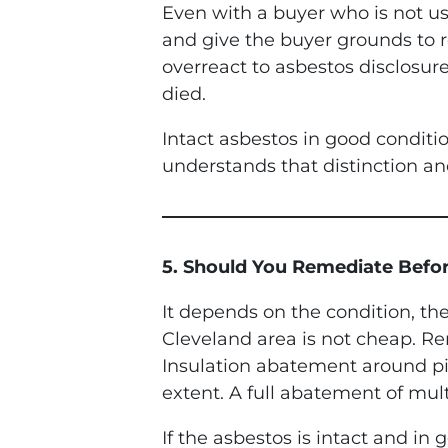
Even with a buyer who is not us
and give the buyer grounds to
overreact to asbestos disclosure
died.
Intact asbestos in good conditio
understands that distinction and
5. Should You Remediate Befor
It depends on the condition, th
Cleveland area is not cheap. Re
Insulation abatement around p
extent. A full abatement of mul
If the asbestos is intact and i