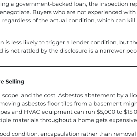
ing a government-backed loan, the inspection rep
 renegotiate. Buyers who are not experienced wi
 regardless of the actual condition, which can kil
n is less likely to trigger a lender condition, but 
 is not rattled by the disclosure is a narrower poo
e Selling
e scope, and the cost. Asbestos abatement by a lic
moving asbestos floor tiles from a basement might
ipes and HVAC equipment can run $5,000 to $15,
tiple materials throughout a home gets expensive 
n good condition, encapsulation rather than remov