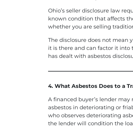
Ohio’s seller disclosure law re
known condition that affects th
whether you are selling tradition
The disclosure does not mean y
it is there and can factor it in
has dealt with asbestos disclosu
4. What Asbestos Does to a Tra
A financed buyer’s lender may r
asbestos in deteriorating or fria
who observes deteriorating asbes
the lender will condition the lo