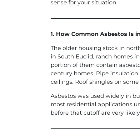
sense for your situation.
1. How Common Asbestos Is i
The older housing stock in north
in South Euclid, ranch homes in 
portion of them contain asbesto
century homes. Pipe insulation
ceilings. Roof shingles on some
Asbestos was used widely in bui
most residential applications u
before that cutoff are very like