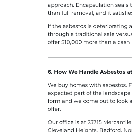
approach. Encapsulation seals th
than full removal, and it satisf
If the asbestos is deterioratin
through a traditional sale vers
offer $10,000 more than a cash 
6. How We Handle Asbestos at
We buy homes with asbestos. Fo
expected part of the landscape 
form and we come out to look at
offer.
Our office is at 23715 Mercant
Cleveland Heights, Bedford, No