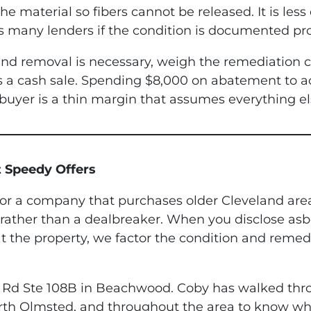
e material so fibers cannot be released. It is less
ies many lenders if the condition is documented pro
g and removal is necessary, weigh the remediation
us a cash sale. Spending $8,000 on abatement to a
buyer is a thin margin that assumes everything e
 Speedy Offers
r a company that purchases older Cleveland area 
rather than a dealbreaker. When you disclose asbe
 the property, we factor the condition and remedi
ile Rd Ste 108B in Beachwood. Coby has walked t
rth Olmsted, and throughout the area to know wh