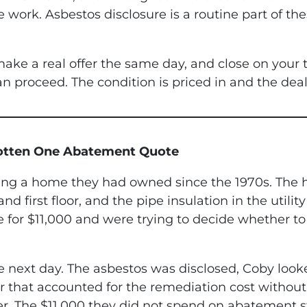
e work. Asbestos disclosure is a routine part of t
ake a real offer the same day, and close on your
n proceed. The condition is priced in and the dea
Gotten One Abatement Quote
ling a home they had owned since the 1970s. The h
d first floor, and the pipe insulation in the utili
or $11,000 and were trying to decide whether to 
 next day. The asbestos was disclosed, Coby looke
r that accounted for the remediation cost withou
ter. The $11,000 they did not spend on abatement s