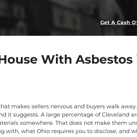
Get A Cash O
 House With Asbestos 
that makes sellers nervous and buyers walk away. 
d it suggests. A large percentage of Cleveland a
terials somewhere. That does not make them unse
g with, what Ohio requires you to disclose, and 