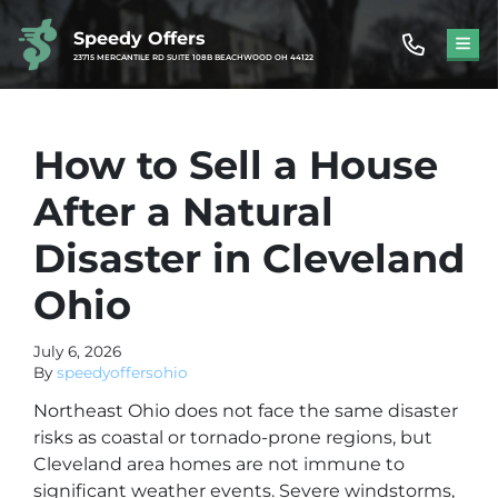
Speedy Offers
TOG
23715 MERCANTILE RD SUITE 108B BEACHWOOD OH 44122
How to Sell a House
After a Natural
Disaster in Cleveland
Ohio
July 6, 2026
By
speedyoffersohio
Northeast Ohio does not face the same disaster
risks as coastal or tornado-prone regions, but
Cleveland area homes are not immune to
significant weather events. Severe windstorms,