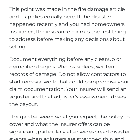
This point was made in the fire damage article
and it applies equally here. If the disaster
happened recently and you had homeowners
insurance, the insurance claim is the first thing
to address before making any decisions about
selling.
Document everything before any cleanup or
demolition begins. Photos, videos, written
records of damage. Do not allow contractors to
start removal work that could compromise your
claim documentation. Your insurer will send an
adjuster and that adjuster’s assessment drives
the payout.
The gap between what you expect the policy to
cover and what the insurer offers can be
significant, particularly after widespread disaster
events when adjusters are stretched thin and