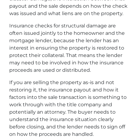
payout and the sale depends on how the check
was issued and what liens are on the property.
Insurance checks for structural damage are
often issued jointly to the homeowner and the
mortgage lender, because the lender has an
interest in ensuring the property is restored to
protect their collateral. That means the lender
may need to be involved in how the insurance
proceeds are used or distributed.
If you are selling the property as-is and not
restoring it, the insurance payout and how it
factors into the sale transaction is something to
work through with the title company and
potentially an attorney. The buyer needs to
understand the insurance situation clearly
before closing, and the lender needs to sign off
on how the proceeds are handled.