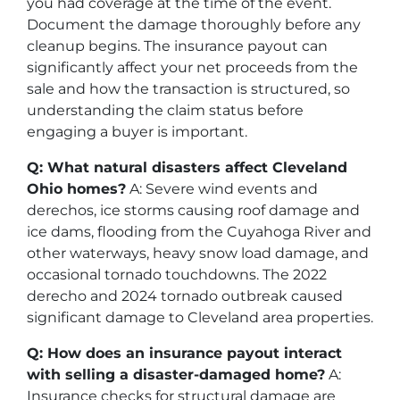
you had coverage at the time of the event.
Document the damage thoroughly before any
cleanup begins. The insurance payout can
significantly affect your net proceeds from the
sale and how the transaction is structured, so
understanding the claim status before
engaging a buyer is important.
Q: What natural disasters affect Cleveland
Ohio homes?
A: Severe wind events and
derechos, ice storms causing roof damage and
ice dams, flooding from the Cuyahoga River and
other waterways, heavy snow load damage, and
occasional tornado touchdowns. The 2022
derecho and 2024 tornado outbreak caused
significant damage to Cleveland area properties.
Q: How does an insurance payout interact
with selling a disaster-damaged home?
A:
Insurance checks for structural damage are