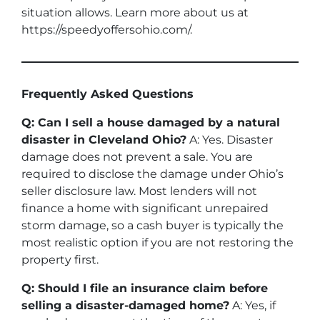
situation allows. Learn more about us at
https://speedyoffersohio.com/.
Frequently Asked Questions
Q: Can I sell a house damaged by a natural
disaster in Cleveland Ohio?
A: Yes. Disaster
damage does not prevent a sale. You are
required to disclose the damage under Ohio’s
seller disclosure law. Most lenders will not
finance a home with significant unrepaired
storm damage, so a cash buyer is typically the
most realistic option if you are not restoring the
property first.
Q: Should I file an insurance claim before
selling a disaster-damaged home?
A: Yes, if