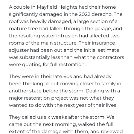
A couple in Mayfield Heights had their home
significantly damaged in the 2022 derecho. The
roof was heavily damaged, a large section of a
mature tree had fallen through the garage, and
the resulting water intrusion had affected two
rooms of the main structure. Their insurance
adjuster had been out and the initial estimate
was substantially less than what the contractors
were quoting for full restoration.
They were in their late 60s and had already
been thinking about moving closer to family in
another state before the storm. Dealing with a
major restoration project was not what they
wanted to do with the next year of their lives.
They called us six weeks after the storm. We
came out the next morning, walked the full
extent of the damage with them, and reviewed