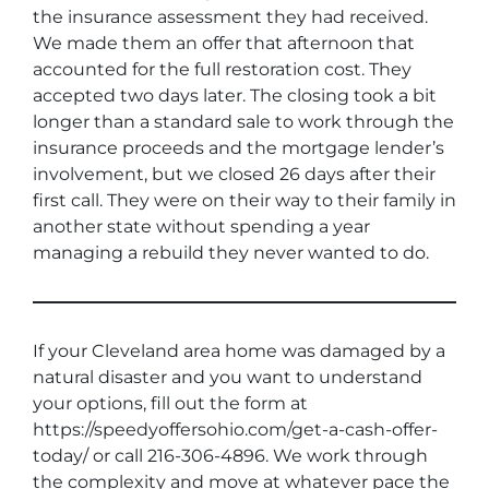
the insurance assessment they had received.
We made them an offer that afternoon that
accounted for the full restoration cost. They
accepted two days later. The closing took a bit
longer than a standard sale to work through the
insurance proceeds and the mortgage lender’s
involvement, but we closed 26 days after their
first call. They were on their way to their family in
another state without spending a year
managing a rebuild they never wanted to do.
If your Cleveland area home was damaged by a
natural disaster and you want to understand
your options, fill out the form at
https://speedyoffersohio.com/get-a-cash-offer-
today/ or call 216-306-4896. We work through
the complexity and move at whatever pace the