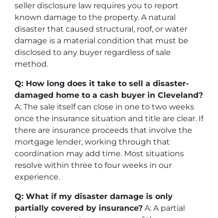
seller disclosure law requires you to report
known damage to the property. A natural
disaster that caused structural, roof, or water
damage is a material condition that must be
disclosed to any buyer regardless of sale
method.
Q: How long does it take to sell a disaster-
damaged home to a cash buyer in Cleveland?
A: The sale itself can close in one to two weeks
once the insurance situation and title are clear. If
there are insurance proceeds that involve the
mortgage lender, working through that
coordination may add time. Most situations
resolve within three to four weeks in our
experience.
Q: What if my disaster damage is only
partially covered by insurance?
A: A partial