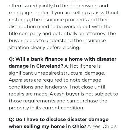
often issued jointly to the homeowner and
mortgage lender. If you are selling as-is without
restoring, the insurance proceeds and their
distribution need to be worked out with the
title company and potentially an attorney. The
buyer needs to understand the insurance
situation clearly before closing.
Q: Will a bank finance a home with disaster
damage in Cleveland?
A: Not if there is
significant unrepaired structural damage.
Appraisers are required to note damage
conditions and lenders will not close until
repairs are made. A cash buyer is not subject to
those requirements and can purchase the
property in its current condition.
Q: Do I have to disclose disaster damage
when selling my home in Ohio?
A: Yes. Ohio’s