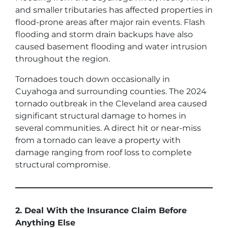
and smaller tributaries has affected properties in
flood-prone areas after major rain events. Flash
flooding and storm drain backups have also
caused basement flooding and water intrusion
throughout the region.
Tornadoes touch down occasionally in
Cuyahoga and surrounding counties. The 2024
tornado outbreak in the Cleveland area caused
significant structural damage to homes in
several communities. A direct hit or near-miss
from a tornado can leave a property with
damage ranging from roof loss to complete
structural compromise.
2. Deal With the Insurance Claim Before
Anything Else