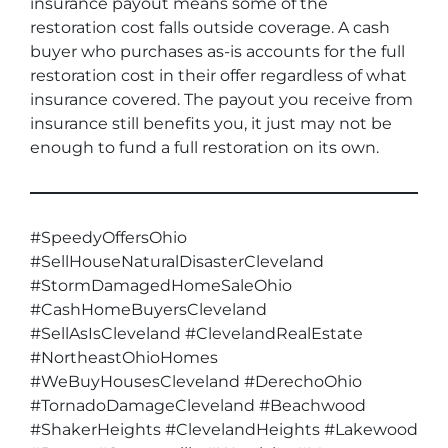
insurance payout means some of the
restoration cost falls outside coverage. A cash
buyer who purchases as-is accounts for the full
restoration cost in their offer regardless of what
insurance covered. The payout you receive from
insurance still benefits you, it just may not be
enough to fund a full restoration on its own.
#SpeedyOffersOhio
#SellHouseNaturalDisasterCleveland
#StormDamagedHomeSaleOhio
#CashHomeBuyersCleveland
#SellAsIsCleveland #ClevelandRealEstate
#NortheastOhioHomes
#WeBuyHousesCleveland #DerechoOhio
#TornadoDamageCleveland #Beachwood
#ShakerHeights #ClevelandHeights #Lakewood