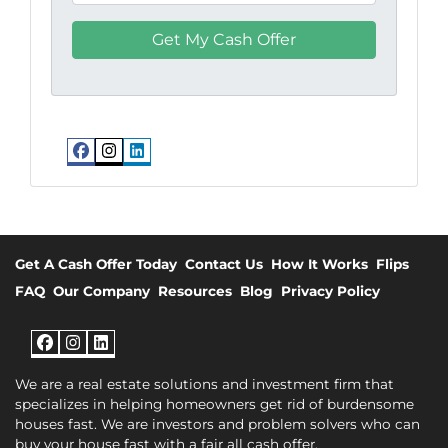
Facebook
Instagram
LinkedIn
Get A Cash Offer Today
Contact Us
How It Works
Flips
FAQ
Our Company
Resources
Blog
Privacy Policy
Facebook
Instagram
LinkedIn
We are a real estate solutions and investment firm that
specializes in helping homeowners get rid of burdensome
houses fast. We are investors and problem solvers who can
buy your house fast with a fair all cash offer.