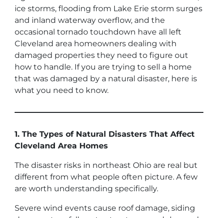
ice storms, flooding from Lake Erie storm surges
and inland waterway overflow, and the
occasional tornado touchdown have all left
Cleveland area homeowners dealing with
damaged properties they need to figure out
how to handle. If you are trying to sell a home
that was damaged by a natural disaster, here is
what you need to know.
1. The Types of Natural Disasters That Affect
Cleveland Area Homes
The disaster risks in northeast Ohio are real but
different from what people often picture. A few
are worth understanding specifically.
Severe wind events cause roof damage, siding