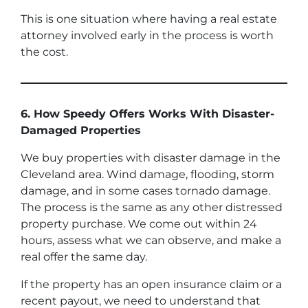
This is one situation where having a real estate
attorney involved early in the process is worth
the cost.
6. How Speedy Offers Works With Disaster-
Damaged Properties
We buy properties with disaster damage in the
Cleveland area. Wind damage, flooding, storm
damage, and in some cases tornado damage.
The process is the same as any other distressed
property purchase. We come out within 24
hours, assess what we can observe, and make a
real offer the same day.
If the property has an open insurance claim or a
recent payout, we need to understand that