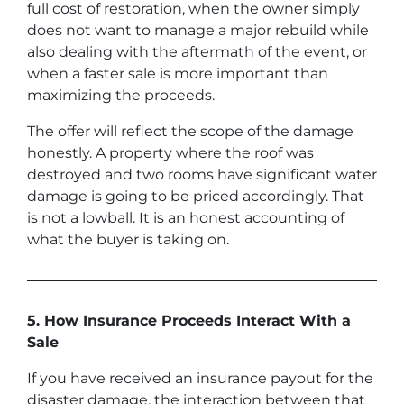
full cost of restoration, when the owner simply
does not want to manage a major rebuild while
also dealing with the aftermath of the event, or
when a faster sale is more important than
maximizing the proceeds.
The offer will reflect the scope of the damage
honestly. A property where the roof was
destroyed and two rooms have significant water
damage is going to be priced accordingly. That
is not a lowball. It is an honest accounting of
what the buyer is taking on.
5. How Insurance Proceeds Interact With a
Sale
If you have received an insurance payout for the
disaster damage, the interaction between that