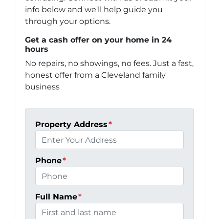
info below and we'll help guide you
through your options.
Get a cash offer on your home in 24
hours
No repairs, no showings, no fees. Just a fast,
honest offer from a Cleveland family
business
Property Address
*
Phone
*
Full Name
*