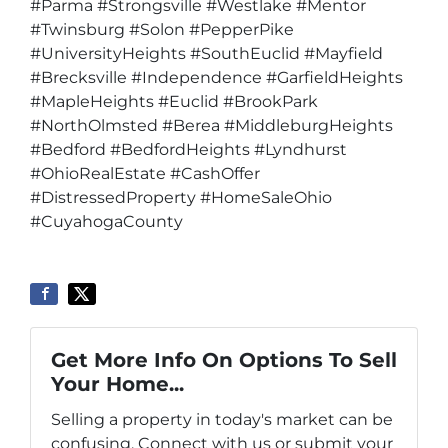
#Parma #Strongsville #Westlake #Mentor
#Twinsburg #Solon #PepperPike
#UniversityHeights #SouthEuclid #Mayfield
#Brecksville #Independence #GarfieldHeights
#MapleHeights #Euclid #BrookPark
#NorthOlmsted #Berea #MiddleburgHeights
#Bedford #BedfordHeights #Lyndhurst
#OhioRealEstate #CashOffer
#DistressedProperty #HomeSaleOhio
#CuyahogaCounty
Get More Info On Options To Sell
Your Home...
Selling a property in today's market can be
confusing. Connect with us or submit your