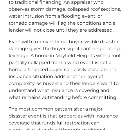
to traditional financing. An appraiser who
observes storm damage, collapsed roof sections,
water intrusion from a flooding event, or
tornado damage will flag the conditions and a
lender will not close until they are addressed.
Even with a conventional buyer, visible disaster
damage gives the buyer significant negotiating
leverage. A home in Mayfield Heights with a roof
partially collapsed from a wind event is not a
home a financed buyer can easily close on. The
insurance situation adds another layer of
complexity, as buyers and their lenders want to
understand what insurance is covering and
what remains outstanding before committing.
The most common pattern after a major
disaster event is that properties with insurance
coverage that funds full restoration can
eventually list and sell through traditional