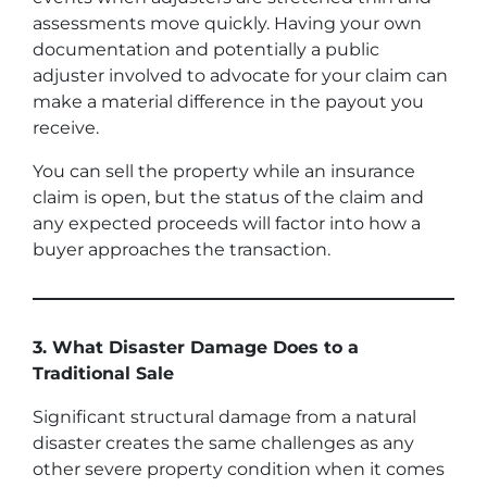
assessments move quickly. Having your own
documentation and potentially a public
adjuster involved to advocate for your claim can
make a material difference in the payout you
receive.
You can sell the property while an insurance
claim is open, but the status of the claim and
any expected proceeds will factor into how a
buyer approaches the transaction.
3. What Disaster Damage Does to a
Traditional Sale
Significant structural damage from a natural
disaster creates the same challenges as any
other severe property condition when it comes