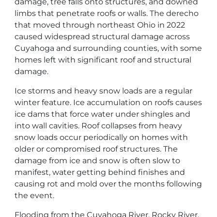
damage, tree falls onto structures, and downed
limbs that penetrate roofs or walls. The derecho
that moved through northeast Ohio in 2022
caused widespread structural damage across
Cuyahoga and surrounding counties, with some
homes left with significant roof and structural
damage.
Ice storms and heavy snow loads are a regular
winter feature. Ice accumulation on roofs causes
ice dams that force water under shingles and
into wall cavities. Roof collapses from heavy
snow loads occur periodically on homes with
older or compromised roof structures. The
damage from ice and snow is often slow to
manifest, water getting behind finishes and
causing rot and mold over the months following
the event.
Flooding from the Cuyahoga River, Rocky River,