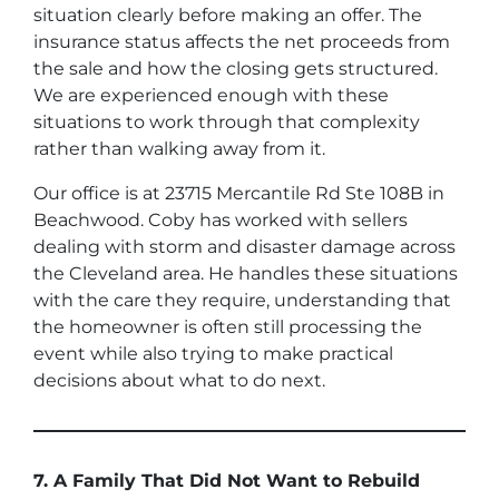
situation clearly before making an offer. The
insurance status affects the net proceeds from
the sale and how the closing gets structured.
We are experienced enough with these
situations to work through that complexity
rather than walking away from it.
Our office is at 23715 Mercantile Rd Ste 108B in
Beachwood. Coby has worked with sellers
dealing with storm and disaster damage across
the Cleveland area. He handles these situations
with the care they require, understanding that
the homeowner is often still processing the
event while also trying to make practical
decisions about what to do next.
7. A Family That Did Not Want to Rebuild