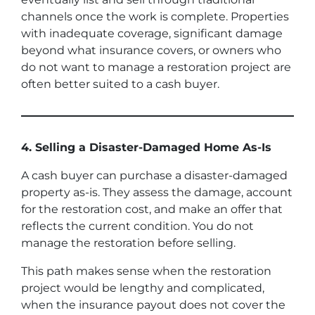
channels once the work is complete. Properties
with inadequate coverage, significant damage
beyond what insurance covers, or owners who
do not want to manage a restoration project are
often better suited to a cash buyer.
4. Selling a Disaster-Damaged Home As-Is
A cash buyer can purchase a disaster-damaged
property as-is. They assess the damage, account
for the restoration cost, and make an offer that
reflects the current condition. You do not
manage the restoration before selling.
This path makes sense when the restoration
project would be lengthy and complicated,
when the insurance payout does not cover the