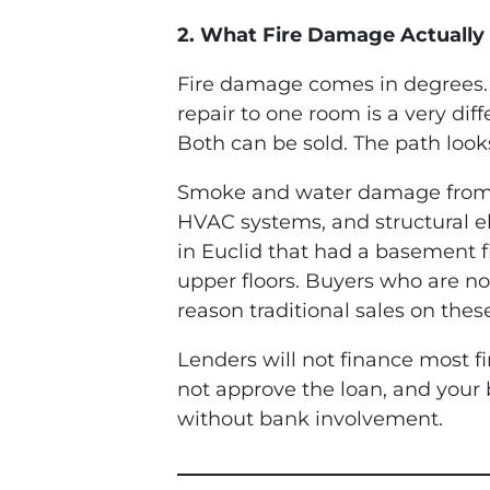
2. What Fire Damage Actually 
Fire damage comes in degrees. 
repair to one room is a very dif
Both can be sold. The path look
Smoke and water damage from fir
HVAC systems, and structural e
in Euclid that had a basement f
upper floors. Buyers who are n
reason traditional sales on these
Lenders will not finance most f
not approve the loan, and your
without bank involvement.