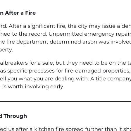
n After a Fire
d. After a significant fire, the city may issue a de
ached to the record. Unpermitted emergency repai
f the fire department determined arson was involve
erty.
lbreakers for a sale, but they need to be on the 
s specific processes for fire-damaged properties, 
 tell you what you are dealing with. A title compan
 is worth involving early.
ed Through
led us after a kitchen fire spread further than it