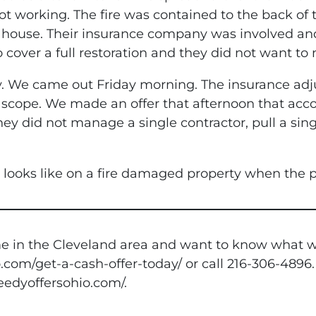
t working. The fire was contained to the back of t
house. Their insurance company was involved an
 cover a full restoration and they did not want to
. We came out Friday morning. The insurance adj
e scope. We made an offer that afternoon that acco
ey did not manage a single contractor, pull a sing
e looks like on a fire damaged property when the p
 in the Cleveland area and want to know what we w
.com/get-a-cash-offer-today/ or call 216-306-4896.
peedyoffersohio.com/.