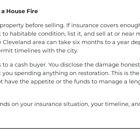
 a House Fire
e property before selling. If insurance covers enou
 habitable condition, list it, and sell at or near 
 the Cleveland area can take six months to a year 
rmit timelines with the city.
is to a cash buyer. You disclose the damage honest
 you spending anything on restoration. This is the
ave the appetite or the funds to manage a lengthy
ends on your insurance situation, your timeline,