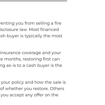
venting you from selling a fire
isclosure law. Most financed
h buyer is typically the most
 insurance coverage and your
ve months, restoring first can
ing as-is to a cash buyer is the
 your policy and how the sale is
 of whether you restore. Others
e you accept any offer on the