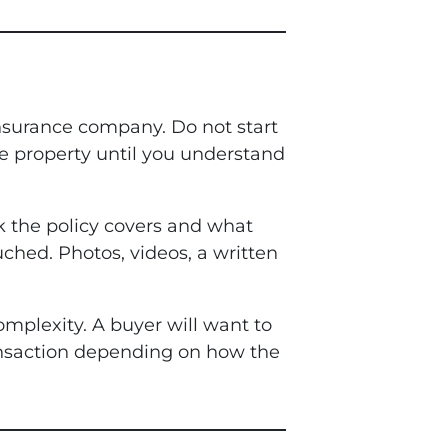
 insurance company. Do not start
he property until you understand
 the policy covers and what
uched. Photos, videos, a written
omplexity. A buyer will want to
ransaction depending on how the