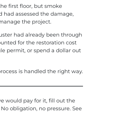
he first floor, but smoke
d had assessed the damage,
 manage the project.
uster had already been through
unted for the restoration cost
le permit, or spend a dollar out
rocess is handled the right way.
ould pay for it, fill out the
 No obligation, no pressure. See