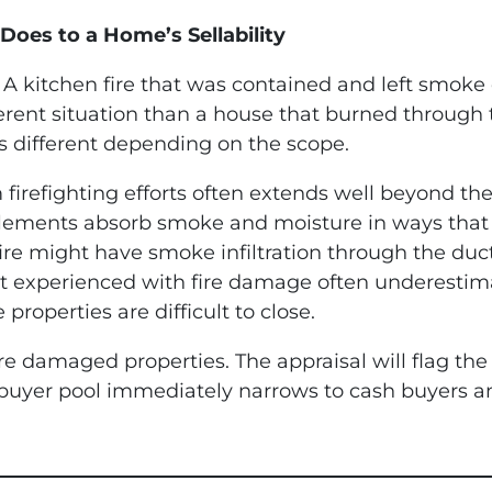
Does to a Home’s Sellability
A kitchen fire that was contained and left smok
ferent situation than a house that burned through t
s different depending on the scope.
efighting efforts often extends well beyond the 
lements absorb smoke and moisture in ways that a
ire might have smoke infiltration through the du
ot experienced with fire damage often underestima
 properties are difficult to close.
ire damaged properties. The appraisal will flag th
 buyer pool immediately narrows to cash buyers a