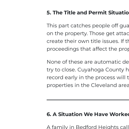
5. The Title and Permit Situatio
This part catches people off guar
on the property. Those get att
create their own title issues. I
proceedings that affect the prop
None of these are automatic dea
try to close. Cuyahoga County ha
record early in the process will
properties in the Cleveland area
6. A Situation We Have Work
A family in Bedford Heights cal