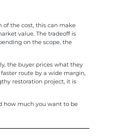
gh of the cost, this can make
market value. The tradeoff is
depending on the scope, the
ly, the buyer prices what they
 faster route by a wide margin,
 restoration project, it is
 and how much you want to be