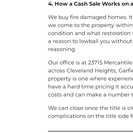
4. How a Cash Sale Works on 
We buy fire damaged homes. It i
we come to the property within
condition and what restoration w
a reason to lowball you without
reasoning.
Our office is at 23715 Mercanti
across Cleveland Heights, Garfi
property is one where experien
have a hard time pricing it ac
costs and can make a number tha
We can close once the title is c
complications on the title side