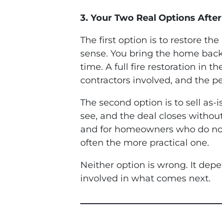
3. Your Two Real Options After
The first option is to restore th
sense. You bring the home back to
time. A full fire restoration in
contractors involved, and the pe
The second option is to sell as-
see, and the deal closes without
and for homeowners who do not h
often the more practical one.
Neither option is wrong. It dep
involved in what comes next.