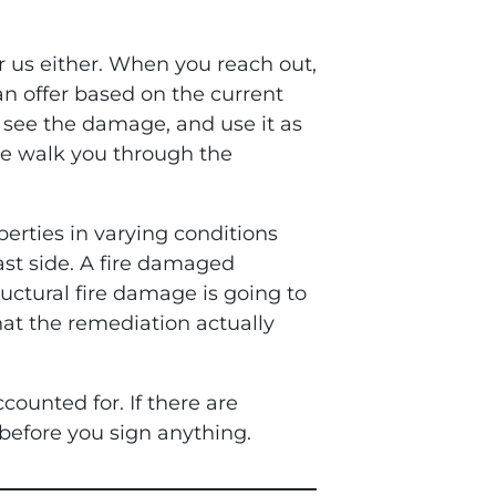
r us either. When you reach out,
n offer based on the current
, see the damage, and use it as
we walk you through the
erties in varying conditions
ast side. A fire damaged
ctural fire damage is going to
at the remediation actually
counted for. If there are
 before you sign anything.