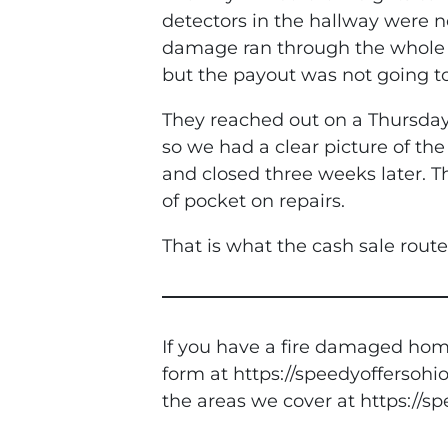
detectors in the hallway were no
damage ran through the whole 
but the payout was not going to
They reached out on a Thursday
so we had a clear picture of th
and closed three weeks later. Th
of pocket on repairs.
That is what the cash sale rout
If you have a fire damaged home
form at https://speedyoffersohio
the areas we cover at https://s