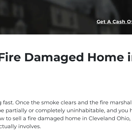
Get A Cash O
a Fire Damaged Home i
fast. Once the smoke clears and the fire marshal s
 be partially or completely uninhabitable, and you 
how to sell a fire damaged home in Cleveland Ohio,
tually involves.