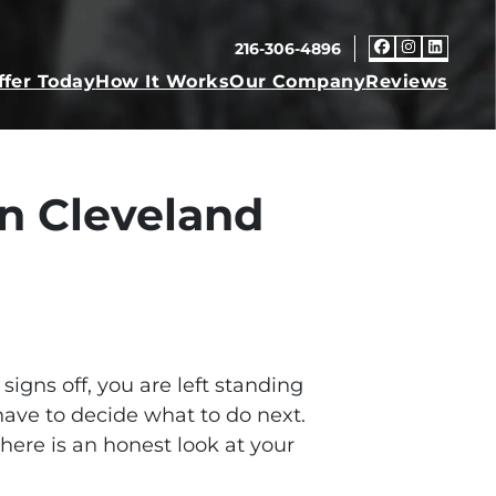
216-306-4896
Faceboo
Insta
Link
ffer Today
How It Works
Our Company
Reviews
n Cleveland
igns off, you are left standing
have to decide what to do next.
 here is an honest look at your