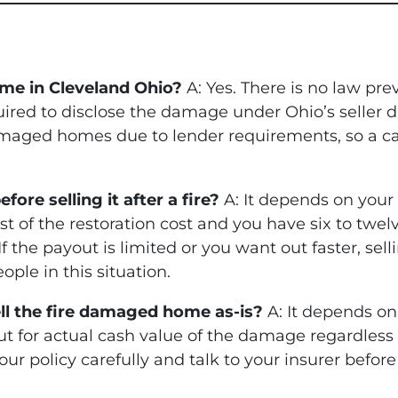
ome in Cleveland Ohio?
A: Yes. There is no law pre
red to disclose the damage under Ohio’s seller d
maged homes due to lender requirements, so a cas
ore selling it after a fire?
A: It depends on your
st of the restoration cost and you have six to twel
f the payout is limited or you want out faster, sell
ople in this situation.
sell the fire damaged home as-is?
A: It depends on
ut for actual cash value of the damage regardless
your policy carefully and talk to your insurer befor