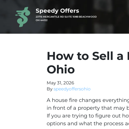
Speedy Offers
23715 MERCANTILE RD SUITE 108B BEACHWOOD
OH 44122
How to Sell 
Ohio
May 31, 2026
By
speedyoffersohio
A house fire changes everything 
in front of a property that may
If you are trying to figure out 
options and what the process ac