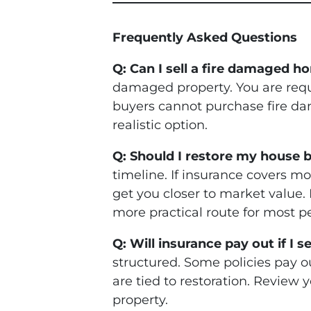
Frequently Asked Questions
Q: Can I sell a fire damaged h
damaged property. You are requi
buyers cannot purchase fire da
realistic option.
Q: Should I restore my house bef
timeline. If insurance covers mo
get you closer to market value. I
more practical route for most pe
Q: Will insurance pay out if I 
structured. Some policies pay o
are tied to restoration. Review 
property.