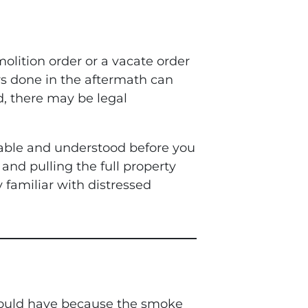
molition order or a vacate order
rs done in the aftermath can
d, there may be legal
table and understood before you
and pulling the full property
y familiar with distressed
 should have because the smoke