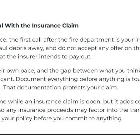
al With the Insurance Claim
, the first call after the fire department is your
aul debris away, and do not accept any offer on t
t the insurer intends to pay out.
eir own pace, and the gap between what you think
ificant. Document everything before anything is to
. That documentation protects your claim.
e while an insurance claim is open, but it adds c
and any insurance proceeds may factor into the t
on your policy before you commit to anything.