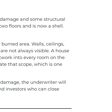
e damage and some structural
wo floors and is now a shell.
burned area. Walls, ceilings,
re not always visible. A house
ctwork into every room on the
te that scope, which is one
e damage, the underwriter will
nd investors who can close