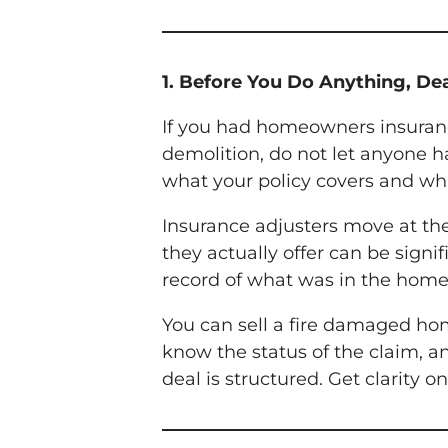
1. Before You Do Anything, De
If you had homeowners insurance
demolition, do not let anyone h
what your policy covers and wha
Insurance adjusters move at th
they actually offer can be sign
record of what was in the home
You can sell a fire damaged hom
know the status of the claim, 
deal is structured. Get clarity 