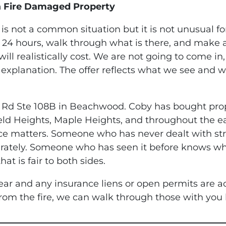
a Fire Damaged Property
s not a common situation but it is not unusual fo
 24 hours, walk through what is there, and make a
ill realistically cost. We are not going to come in
 explanation. The offer reflects what we see and 
le Rd Ste 108B in Beachwood. Coby has bought prop
eld Heights, Maple Heights, and throughout the e
ce matters. Someone who has never dealt with stru
curately. Someone who has seen it before knows wh
t is fair to both sides.
lear and any insurance liens or open permits are ac
 from the fire, we can walk through those with you